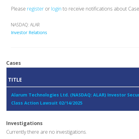
Please
register
or
login
to receive notifications about Cas
NASDAQ: ALAR
Investor Relations
Cases
TITLE
Alarum Technologies Ltd. (NASDAQ: ALAR) Investor Secur
Class Action Lawsuit 02/14/2025
Investigations
Currently there are no investigations.