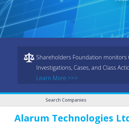
Shareholders Foundation monitors C
Investigations, Cases, and Class Act
Learn More >>>
Search Companies
Alarum Technologies Lt