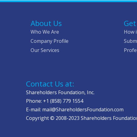
About Us
Get
Who We Are
How i
Company Profile
Submi
Our Services
Profe
Contact Us at:
Shareholders Foundation, Inc.
Phone: +1 (858) 779 1554
E-mail: mail@ShareholdersFoundation.com
Copyright © 2008-2023 Shareholders Foundation