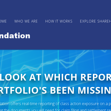
OME
WHO WE ARE
HOW IT WORKS
EXPLORE SHARE
 LOOK AT WHICH REPO
TFOLIO'S BEEN MISSIN
ion offers real-time reporting of class action exposure on a p
ng the documents you will need for claim filing and settlement r