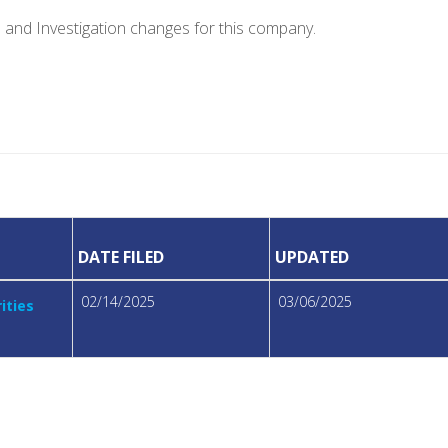
e and Investigation changes for this company.
DATE FILED
UPDATED
02/14/2025
03/06/2025
ities