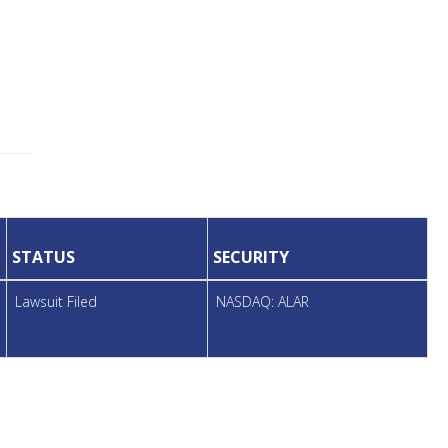
STATUS
SECURITY
Lawsuit Filed
NASDAQ: ALAR