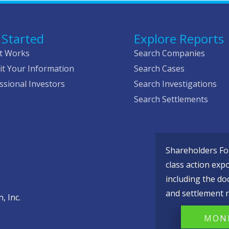
 Started
Explore Reports
t Works
Search Companies
t Your Information
Search Cases
ssional Investors
Search Investigations
Search Settlements
Shareholders Fou
class action exp
including the do
and settlement r
, Inc.
MONI