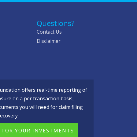
Questions?
Contact Us
Disclaimer
ndation offers real-time reporting of
osure on a per transaction basis,
cuments you will need for claim filing
ecovery.
TOR YOUR INVESTMENTS