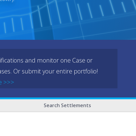
ifications and monitor one Case or
ses. Or submit your entire portfolio!
e >>>
Search Settlements