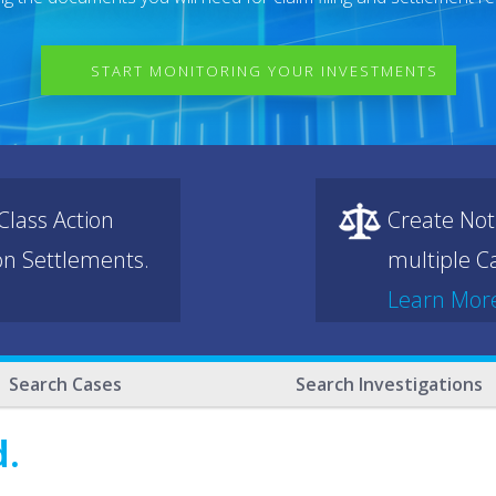
START MONITORING YOUR INVESTMENTS
lass Action
Create Not
ion Settlements.
multiple Ca
Learn Mor
Search Cases
Search Investigations
d.