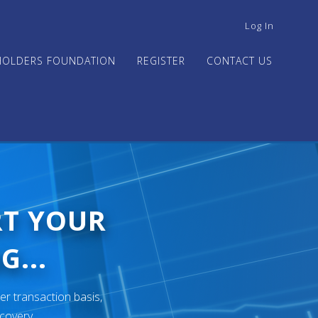
USER
Log In
ACCOUNT
MENU
HOLDERS FOUNDATION
REGISTER
CONTACT US
RT YOUR
G...
er transaction basis,
ecovery.