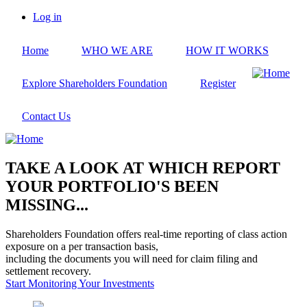
Skip
Log in
to
User
main
account
Home
WHO WE ARE
HOW IT WORKS
content
menu
Explore Shareholders Foundation
Register
Contact Us
TAKE A LOOK AT WHICH REPORT
YOUR PORTFOLIO'S BEEN
MISSING...
Shareholders Foundation offers real-time reporting of class action
exposure on a per transaction basis,
including the documents you will need for claim filing and
settlement recovery.
Start Monitoring Your Investments