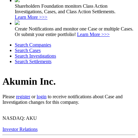
Shareholders Foundation monitors Class Action
Investigations, Cases, and Class Action Settlements.
Learn More >>>
Create Notifications and monitor one Case or multiple Cases.
Or submit your entire portfolio!
Learn More >>>
Search Companies
Search Cases
Search Investigations
Search Settlements
Akumin Inc.
Please
register
or
login
to receive notifications about Case and
Investigation changes for this company.
NASDAQ: AKU
Investor Relations