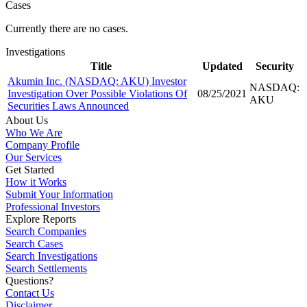
Cases
Currently there are no cases.
Investigations
Title
Updated
Security
Akumin Inc. (NASDAQ: AKU) Investor
NASDAQ:
Investigation Over Possible Violations Of
08/25/2021
AKU
Securities Laws Announced
About Us
Who We Are
Company Profile
Our Services
Get Started
How it Works
Submit Your Information
Professional Investors
Explore Reports
Search Companies
Search Cases
Search Investigations
Search Settlements
Questions?
Contact Us
Disclaimer