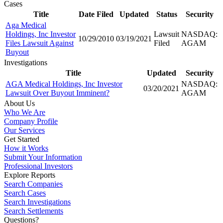
Cases
Title
Date Filed
Updated
Status
Security
Aga Medical
Holdings, Inc Investor
Lawsuit
NASDAQ:
10/29/2010
03/19/2021
Files Lawsuit Against
Filed
AGAM
Buyout
Investigations
Title
Updated
Security
AGA Medical Holdings, Inc Investor
NASDAQ:
03/20/2021
Lawsuit Over Buyout Imminent?
AGAM
About Us
Who We Are
Company Profile
Our Services
Get Started
How it Works
Submit Your Information
Professional Investors
Explore Reports
Search Companies
Search Cases
Search Investigations
Search Settlements
Questions?