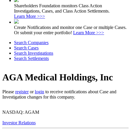
Shareholders Foundation monitors Class Action
Investigations, Cases, and Class Action Settlements.
Learn More >>>
Create Notifications and monitor one Case or multiple Cases.
Or submit your entire portfolio!
Learn More >>>
Search Companies
Search Cases
Search Investigations
Search Settlements
AGA Medical Holdings, Inc
Please
register
or
login
to receive notifications about Case and
Investigation changes for this company.
NASDAQ: AGAM
Investor Relations