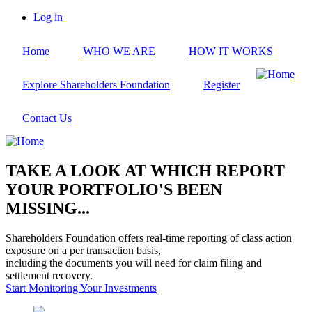
Skip
Log in
to
User
main
account
Home
WHO WE ARE
HOW IT WORKS
content
menu
Explore Shareholders Foundation
Register
Contact Us
TAKE A LOOK AT WHICH REPORT
YOUR PORTFOLIO'S BEEN
MISSING...
Shareholders Foundation offers real-time reporting of class action
exposure on a per transaction basis,
including the documents you will need for claim filing and
settlement recovery.
Start Monitoring Your Investments