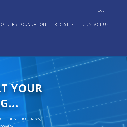
USER
Log In
ACCOUNT
MENU
HOLDERS FOUNDATION
REGISTER
CONTACT US
RT YOUR
G...
er transaction basis,
ecovery.