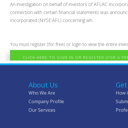
An investigation on behalf of investors of AFLAC Incorporat
connection with certain financial statements was announce
Incorporated (NYSE:AFL) concerning wh...
You must register (for free) or login to view the entire inves
CLICK HERE TO SIGN IN OR REGISTER (FOR A F
About Us
Get
Who We Are
How i
Company Profile
Submi
Our Services
Profe