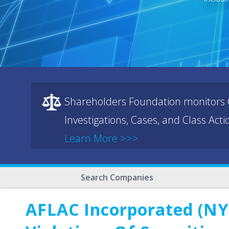
Shareholders Foundation monitors C
Investigations, Cases, and Class Act
Learn More >>>
Search Companies
AFLAC Incorporated (NYS