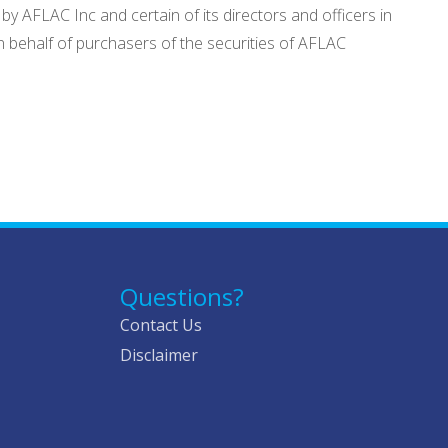
y AFLAC Inc and certain of its directors and officers in
n behalf of purchasers of the securities of AFLAC
Questions?
Contact Us
Disclaimer