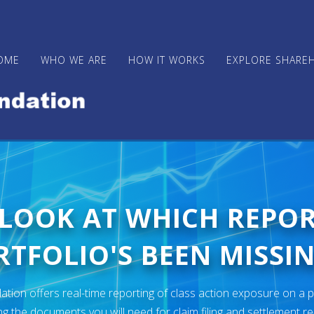
OME
WHO WE ARE
HOW IT WORKS
EXPLORE SHARE
 LOOK AT WHICH REPO
TFOLIO'S BEEN MISSIN
ion offers real-time reporting of class action exposure on a p
ng the documents you will need for claim filing and settlement r