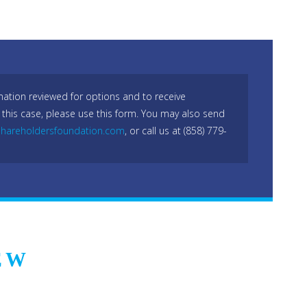
mation reviewed for options and to receive
 this case, please use this form. You may also send
hareholdersfoundation.com
, or call us at (858) 779-
EW