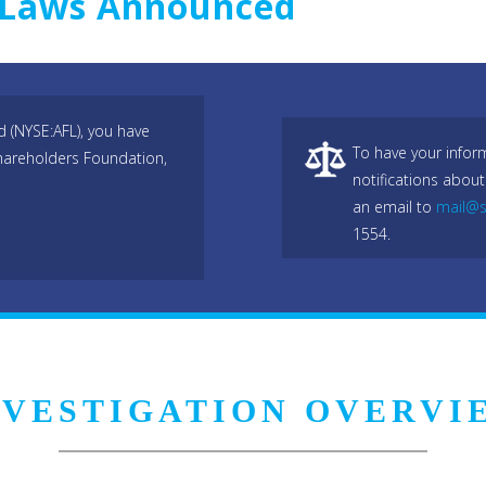
s Laws Announced
 (NYSE:AFL), you have
To have your infor
hareholders Foundation,
notifications about
an email to
mail@s
1554.
NVESTIGATION OVERVI