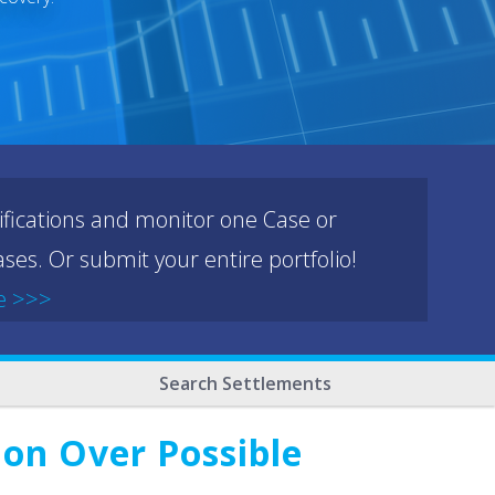
ifications and monitor one Case or
ses. Or submit your entire portfolio!
e >>>
Search Settlements
ion Over Possible