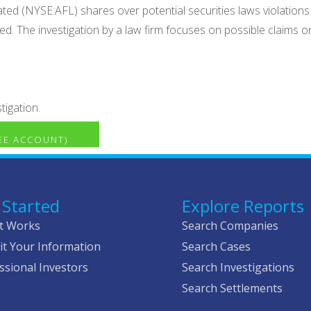
ed (NYSE:AFL) shares over potential securities laws violations b
d. The investigation by a law firm focuses on possible claims o
tigation.
REE ACCOUNT)
 Started
Explore Reports
t Works
Search Companies
t Your Information
Search Cases
ssional Investors
Search Investigations
Search Settlements