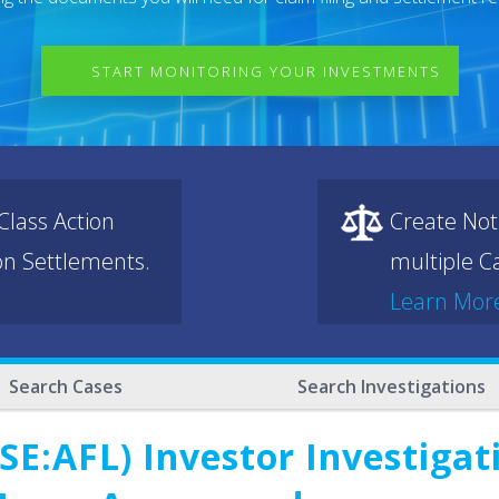
START MONITORING YOUR INVESTMENTS
lass Action
Create Not
ion Settlements.
multiple Ca
Learn Mor
Search Cases
Search Investigations
E:AFL) Investor Investigat