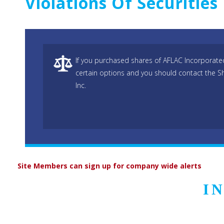
Violations Of Securitie
If you purchased shares of AFLAC Incorporated
certain options and you should contact the S
Inc.
Site Members can sign up for company wide alerts
I