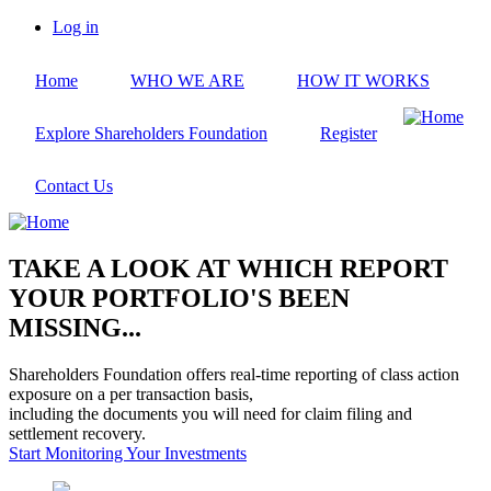
Skip
Log in
to
User
main
account
Home
WHO WE ARE
HOW IT WORKS
content
menu
Explore Shareholders Foundation
Register
Contact Us
TAKE A LOOK AT WHICH REPORT
YOUR PORTFOLIO'S BEEN
MISSING...
Shareholders Foundation offers real-time reporting of class action
exposure on a per transaction basis,
including the documents you will need for claim filing and
settlement recovery.
Start Monitoring Your Investments