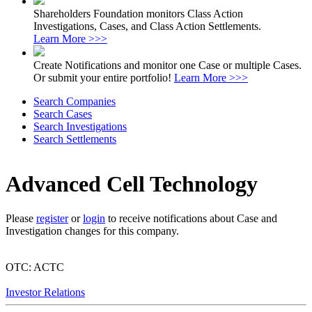
Shareholders Foundation monitors Class Action
Investigations, Cases, and Class Action Settlements.
Learn More >>>
Create Notifications and monitor one Case or multiple Cases.
Or submit your entire portfolio!
Learn More >>>
Search Companies
Search Cases
Search Investigations
Search Settlements
Advanced Cell Technology
Please
register
or
login
to receive notifications about Case and
Investigation changes for this company.
OTC: ACTC
Investor Relations