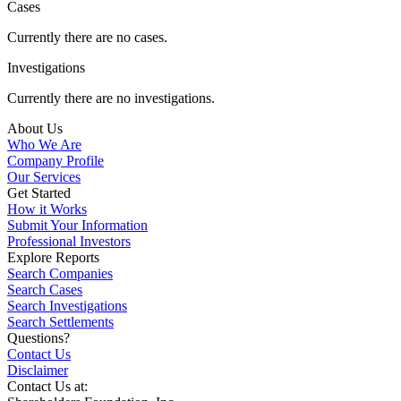
Cases
Currently there are no cases.
Investigations
Currently there are no investigations.
About Us
Who We Are
Company Profile
Our Services
Get Started
How it Works
Submit Your Information
Professional Investors
Explore Reports
Search Companies
Search Cases
Search Investigations
Search Settlements
Questions?
Contact Us
Disclaimer
Contact Us at: