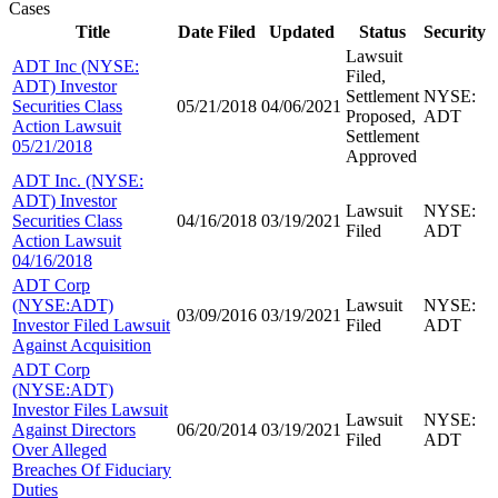
Cases
Title
Date Filed
Updated
Status
Security
Lawsuit
ADT Inc (NYSE:
Filed,
ADT) Investor
Settlement
NYSE:
Securities Class
05/21/2018
04/06/2021
Proposed,
ADT
Action Lawsuit
Settlement
05/21/2018
Approved
ADT Inc. (NYSE:
ADT) Investor
Lawsuit
NYSE:
Securities Class
04/16/2018
03/19/2021
Filed
ADT
Action Lawsuit
04/16/2018
ADT Corp
(NYSE:ADT)
Lawsuit
NYSE:
03/09/2016
03/19/2021
Investor Filed Lawsuit
Filed
ADT
Against Acquisition
ADT Corp
(NYSE:ADT)
Investor Files Lawsuit
Lawsuit
NYSE:
Against Directors
06/20/2014
03/19/2021
Filed
ADT
Over Alleged
Breaches Of Fiduciary
Duties