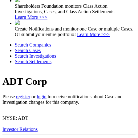
Shareholders Foundation monitors Class Action
Investigations, Cases, and Class Action Settlements.
Learn More >>>
Create Notifications and monitor one Case or multiple Cases.
Or submit your entire portfolio!
Learn More >>>
Search Companies
Search Cases
Search Investigations
Search Settlements
ADT Corp
Please
register
or
login
to receive notifications about Case and
Investigation changes for this company.
NYSE: ADT
Investor Relations