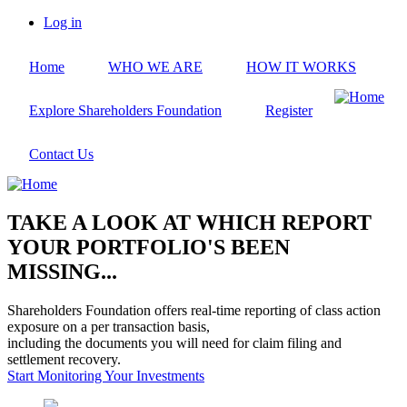
Skip
Log in
to
User
main
account
Home
WHO WE ARE
HOW IT WORKS
content
menu
Explore Shareholders Foundation
Register
Contact Us
TAKE A LOOK AT WHICH REPORT
YOUR PORTFOLIO'S BEEN
MISSING...
Shareholders Foundation offers real-time reporting of class action
exposure on a per transaction basis,
including the documents you will need for claim filing and
settlement recovery.
Start Monitoring Your Investments