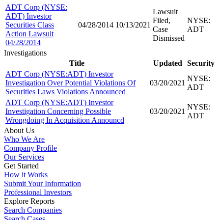
ADT Corp (NYSE:
Lawsuit
ADT) Investor
Filed,
NYSE:
Securities Class
04/28/2014
10/13/2021
Case
ADT
Action Lawsuit
Dismissed
04/28/2014
Investigations
Title
Updated
Security
ADT Corp (NYSE:ADT) Investor
NYSE:
Investigation Over Potential Violations Of
03/20/2021
ADT
Securities Laws Violations Announced
ADT Corp (NYSE:ADT) Investor
NYSE:
Investigation Concerning Possible
03/20/2021
ADT
Wrongdoing In Acquisition Announcd
About Us
Who We Are
Company Profile
Our Services
Get Started
How it Works
Submit Your Information
Professional Investors
Explore Reports
Search Companies
Search Cases