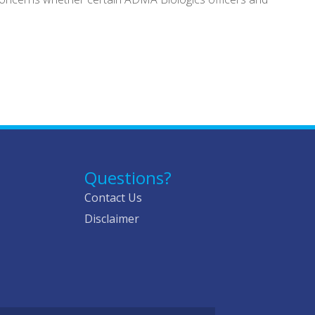
Questions?
Contact Us
Disclaimer