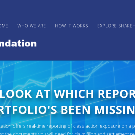
OME
WHO WE ARE
HOW IT WORKS
EXPLORE SHARE
 LOOK AT WHICH REPO
TFOLIO'S BEEN MISSIN
ion offers real-time reporting of class action exposure on a p
ng the documents you will need for claim filing and settlement r