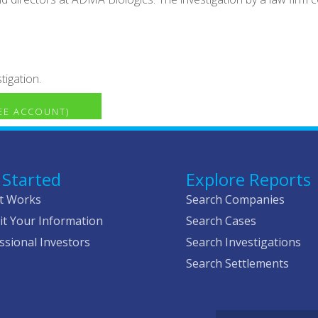
tigation.
REE ACCOUNT)
 Started
Explore Reports
t Works
Search Companies
t Your Information
Search Cases
ssional Investors
Search Investigations
Search Settlements