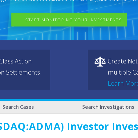
START MONITORING YOUR INVESTMENTS
lass Action
Create Not
ion Settlements.
multiple Ca
Learn Mor
Search Cases
Search Investigations
SDAQ:ADMA) Investor Inve