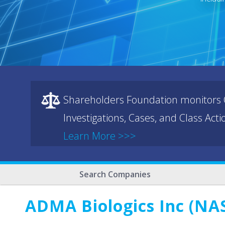
Shareholders Foundation monitors C
Investigations, Cases, and Class Act
Learn More >>>
Search Companies
ADMA Biologics Inc (NA