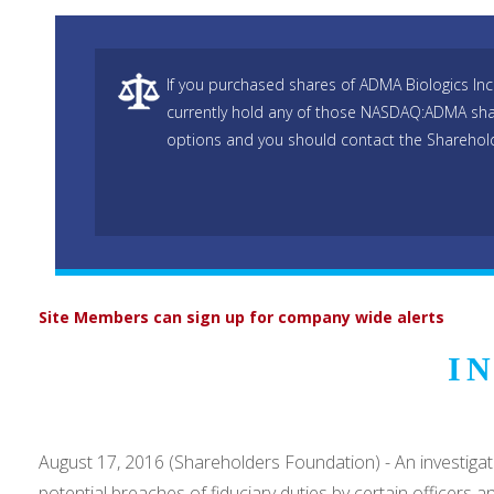
If you purchased shares of ADMA Biologics I
currently hold any of those NASDAQ:ADMA sha
options and you should contact the Sharehold
Site Members can sign up for company wide alerts
I
August 17, 2016 (Shareholders Foundation) - An investig
potential breaches of fiduciary duties by certain officers