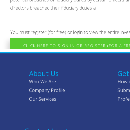
directors breached their fiduciary duties a...
You must register (for free) or login to view the entire inves
CLICK HERE TO SIGN IN OR REGISTER (FOR A F
About Us
Get
Who We Are
How i
Company Profile
Submi
Our Services
Profe