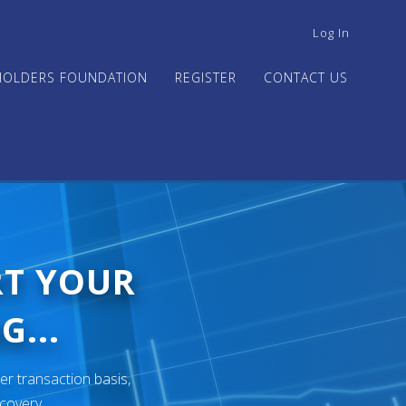
USER
Log In
ACCOUNT
MENU
HOLDERS FOUNDATION
REGISTER
CONTACT US
RT YOUR
G...
er transaction basis,
ecovery.