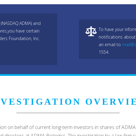
nc (NASDAQ:ADMA) and
To have your infor
res,you have certain
notifications about
ers Foundation, Inc.
an email to
mail@s
1554.
NVESTIGATION OVERVI
ation on behalf of current long-term investors in shares of 
 and directors at ADMA Biologics. The investigation by a law fir