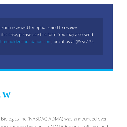
mation reviewed for options and to receive
 this case, please use this form. You may also send
hareholdersfoundation.com
, or call us at (858) 779-
EW
ADMA Biologics Inc (NASDAQ:ADMA) was announced over
m concerns whether certain ADMA Biologics officers and