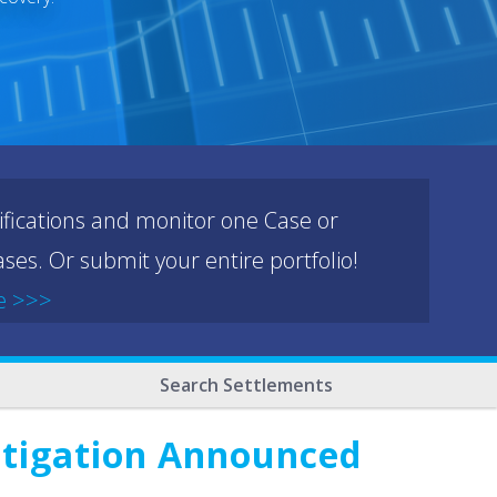
ifications and monitor one Case or
ses. Or submit your entire portfolio!
e >>>
Search Settlements
stigation Announced