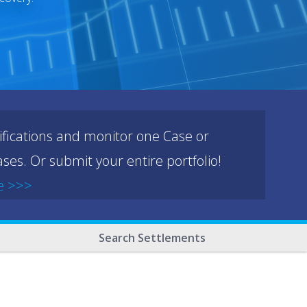
ifications and monitor one Case or
ses. Or submit your entire portfolio!
e >>>
Search Settlements