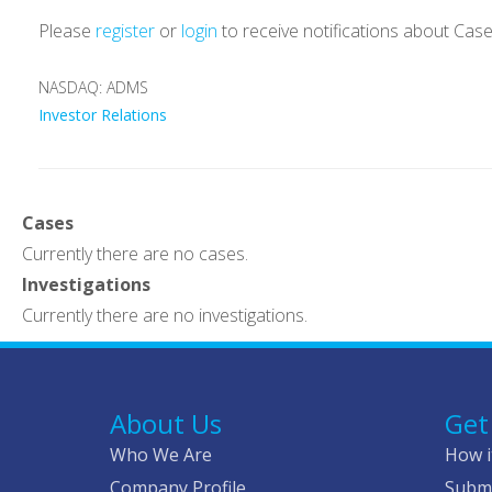
Please
register
or
login
to receive notifications about Cas
NASDAQ: ADMS
Investor Relations
Cases
Currently there are no cases.
Investigations
Currently there are no investigations.
About Us
Get
Who We Are
How i
Company Profile
Submi