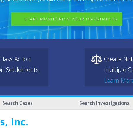
START MONITORING YOUR INVESTMENTS
lass Action
Create Not
ion Settlements.
multiple Ca
Learn Mor
Search Cases
Search Investigations
, Inc.