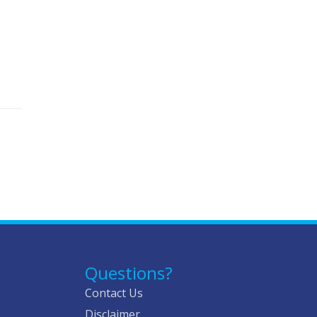
Questions?
Contact Us
Disclaimer