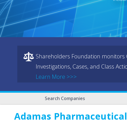
Shareholders Foundation monitors C
Investigations, Cases, and Class Act
Learn More >>>
Search Companies
Adamas Pharmaceuticals