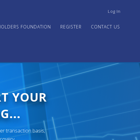
USER
Log In
ACCOUNT
MENU
HOLDERS FOUNDATION
REGISTER
CONTACT US
RT YOUR
G...
er transaction basis,
ecovery.