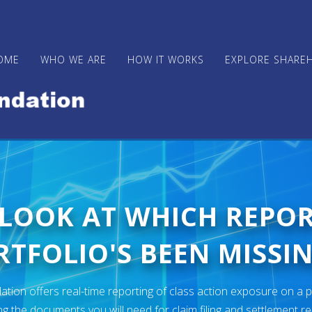
OME
WHO WE ARE
HOW IT WORKS
EXPLORE SHARE
 LOOK AT WHICH REPO
TFOLIO'S BEEN MISSIN
ion offers real-time reporting of class action exposure on a p
ng the documents you will need for claim filing and settlement r