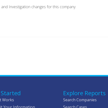
e and Investigation changes for this company.
 Started
Explore Reports
t Works
Search Companies
t Your Information
Search Cases