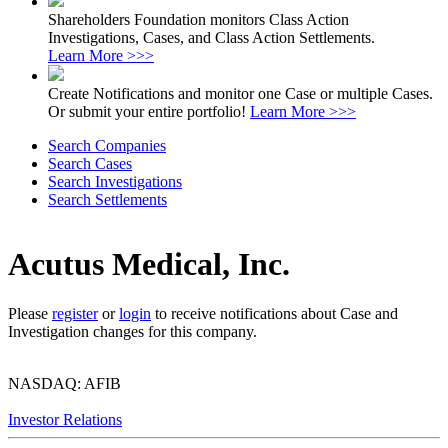
Shareholders Foundation monitors Class Action
Investigations, Cases, and Class Action Settlements.
Learn More >>>
Create Notifications and monitor one Case or multiple Cases.
Or submit your entire portfolio!
Learn More >>>
Search Companies
Search Cases
Search Investigations
Search Settlements
Acutus Medical, Inc.
Please
register
or
login
to receive notifications about Case and
Investigation changes for this company.
NASDAQ: AFIB
Investor Relations