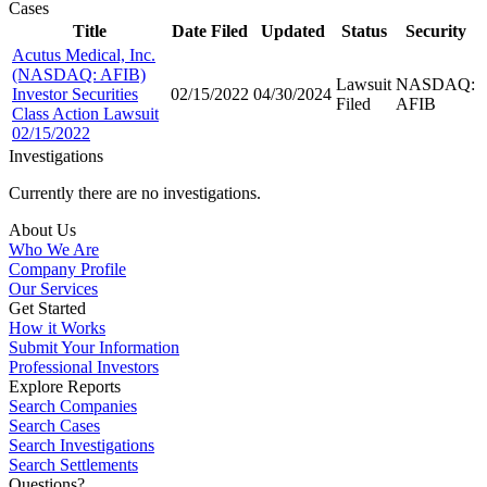
Cases
Title
Date Filed
Updated
Status
Security
Acutus Medical, Inc.
(NASDAQ: AFIB)
Lawsuit
NASDAQ:
Investor Securities
02/15/2022
04/30/2024
Filed
AFIB
Class Action Lawsuit
02/15/2022
Investigations
Currently there are no investigations.
About Us
Who We Are
Company Profile
Our Services
Get Started
How it Works
Submit Your Information
Professional Investors
Explore Reports
Search Companies
Search Cases
Search Investigations
Search Settlements
Questions?