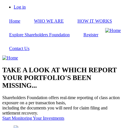
Skip
Log in
to
User
main
account
Home
WHO WE ARE
HOW IT WORKS
content
menu
Explore Shareholders Foundation
Register
Contact Us
TAKE A LOOK AT WHICH REPORT
YOUR PORTFOLIO'S BEEN
MISSING...
Shareholders Foundation offers real-time reporting of class action
exposure on a per transaction basis,
including the documents you will need for claim filing and
settlement recovery.
Start Monitoring Your Investments