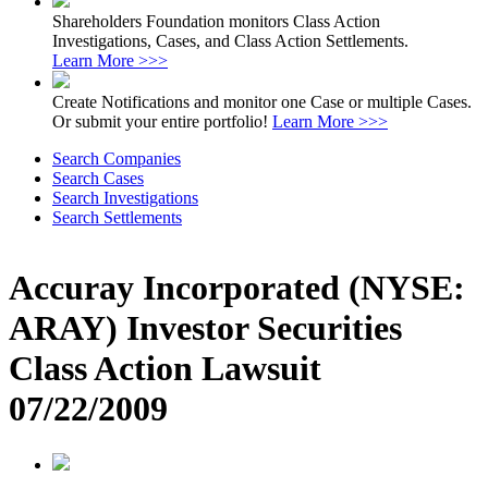
Shareholders Foundation monitors Class Action
Investigations, Cases, and Class Action Settlements.
Learn More >>>
Create Notifications and monitor one Case or multiple Cases.
Or submit your entire portfolio!
Learn More >>>
Search Companies
Search Cases
Search Investigations
Search Settlements
Accuray Incorporated (NYSE:
ARAY) Investor Securities
Class Action Lawsuit
07/22/2009