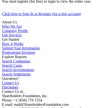
You must register (for free) or login to view the entire case.
Click here to Sign In or Register (for a free account)
About Us
Who We Are
Company Profile
Our Services
Get Started
How it Works
Submit Your Information
Professional Investors
Explore Reports
Search Companies
Search Cases
Search Investigations
Search Settlements
Questions?
Contact Us
Disclaimer
Contact Us at:
Shareholders Foundation, Inc.
Phone: +1 (858) 779 1554
E-mail: mail@ShareholdersFoundation.com