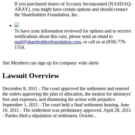
If you purchased shares of Accuray Incorporated (NASDAQ:
ARAY), you might have certain options and should contact
the Shareholders Foundation, Inc.
To have your information reviewed for options and to receive
notifications about this case, please send an email to
mail@shareholdersfoundation.com
, or call us at (858) 779-
1554.
Site Members can sign up for company wide alerts
Lawsuit Overview
December 8, 2011 - The court approved the settlement and entered
the orders approving the plan of allocation, the motion for attorneys'
fees and expenses, and dismissing the action with prejudice.
September 1, 2011 - The court held a final settlement hearing. June
10, 2011 - The settlement was preliminary approved. April 28, 2011
- Parties filed a stipulation of settlement. Octobe...