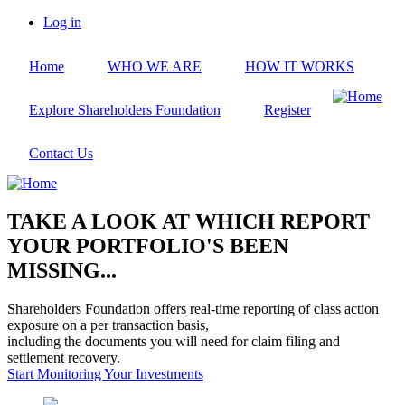
Skip
Log in
to
User
main
account
Home
WHO WE ARE
HOW IT WORKS
content
menu
Explore Shareholders Foundation
Register
Contact Us
TAKE A LOOK AT WHICH REPORT
YOUR PORTFOLIO'S BEEN
MISSING...
Shareholders Foundation offers real-time reporting of class action
exposure on a per transaction basis,
including the documents you will need for claim filing and
settlement recovery.
Start Monitoring Your Investments