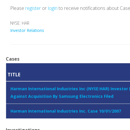
Please
register
or
login
to receive notifications about Cas
NYSE: HAR
Investor Relations
Cases
TITLE
Harman International Industries Inc (NYSE:HAR) Investor
Against Acquisition By Samsung Electronics Filed
Harman International Industries Inc. Case 10/01/2007