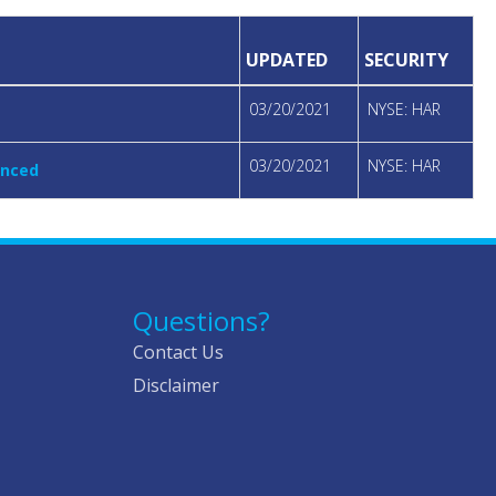
UPDATED
SECURITY
03/20/2021
NYSE: HAR
03/20/2021
NYSE: HAR
unced
Questions?
Contact Us
Disclaimer