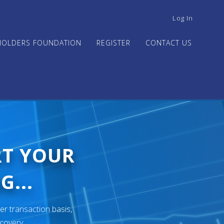
USER
Log In
ACCOUNT
MENU
HOLDERS FOUNDATION
REGISTER
CONTACT US
RT YOUR
G...
er transaction basis,
ecovery.