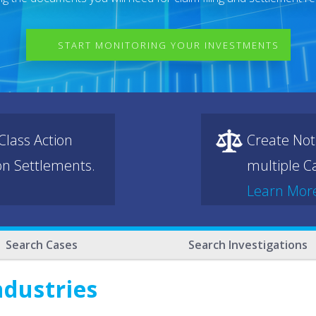
START MONITORING YOUR INVESTMENTS
lass Action
Create Not
ion Settlements.
multiple Ca
Learn Mor
Search Cases
Search Investigations
ndustries