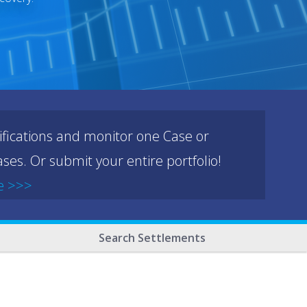
ifications and monitor one Case or
ses. Or submit your entire portfolio!
e >>>
Search Settlements