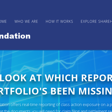
OME
WHO WE ARE
HOW IT WORKS
EXPLORE SHARE
 LOOK AT WHICH REPO
TFOLIO'S BEEN MISSIN
ion offers real-time reporting of class action exposure on a p
ng the documents you will need for claim filing and settlement r