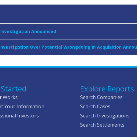
r Investigation Announced
 Investigation Over Potential Wrongdoing In Acquisition Anno
 Started
Explore Reports
t Works
Search Companies
t Your Information
Search Cases
ssional Investors
Search Investigations
Search Settlements