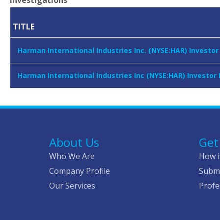
Investigations
TITLE
Harman International Industries Inc. (NYSE:HAR) Investo
Harman International Industries Inc (NYSE:HAR) Investor
About Us
Get
Who We Are
How i
Company Profile
Submi
Our Services
Profe