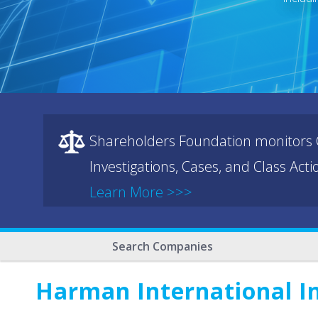
Shareholders Foundation monitors C
Investigations, Cases, and Class Act
Learn More >>>
Search Companies
Harman International I