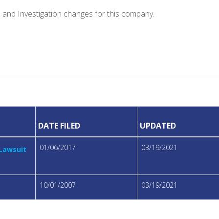
e and Investigation changes for this company.
DATE FILED
UPDATED
01/06/2017
03/19/2021
 Lawsuit
10/01/2007
03/19/2021