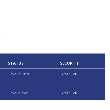
STATUS
SECURITY
Lawsuit Filed
NYSE: HAR
Lawsuit filed
NYSE: HAR