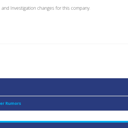
e and Investigation changes for this company.
ver Rumors