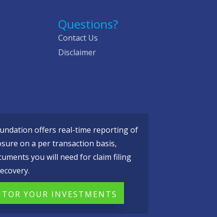
Questions?
Contact Us
Disclaimer
ndation offers real-time reporting of
osure on a per transaction basis,
cuments you will need for claim filing
ecovery.
TOR YOUR INVESTMENTS