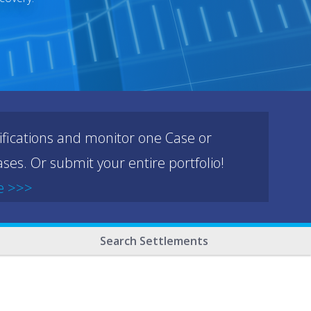
ifications and monitor one Case or
ses. Or submit your entire portfolio!
e >>>
Search Settlements