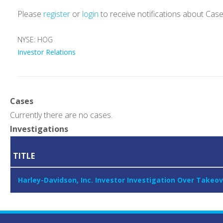
Please
register
or
login
to receive notifications about Cas
NYSE: HOG
Investor Relations
Cases
Currently there are no cases.
Investigations
TITLE
Harley-Davidson, Inc. Investor Investigation Over Takeo