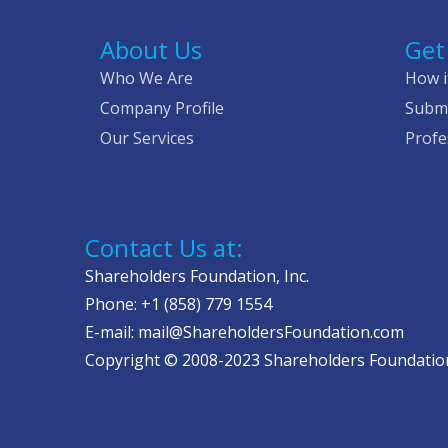
About Us
Get
Who We Are
How i
Company Profile
Submi
Our Services
Profe
Contact Us at:
Shareholders Foundation, Inc.
Phone: +1 (858) 779 1554
E-mail: mail@ShareholdersFoundation.com
Copyright © 2008-2023 Shareholders Foundation