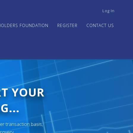
USER
Log In
ACCOUNT
MENU
HOLDERS FOUNDATION
REGISTER
CONTACT US
RT YOUR
G...
er transaction basis,
ecovery.