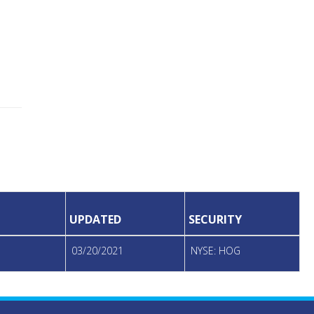
UPDATED
SECURITY
03/20/2021
NYSE: HOG