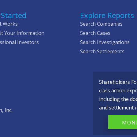
 Started
Explore Reports
t Works
Search Companies
t Your Information
Search Cases
ssional Investors
Search Investigations
Search Settlements
Shareholders Fou
class action exp
including the do
and settlement r
, Inc.
MONI