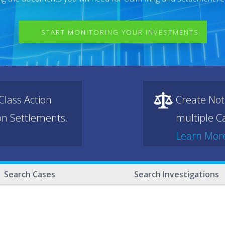
START MONITORING YOUR INVESTMENTS
lass Action
Create Not
ion Settlements.
multiple Ca
Learn Mor
Search Cases
Search Investigations