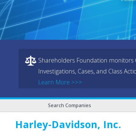
Shareholders Foundation monitors C
Investigations, Cases, and Class Act
Learn More >>>
Search Companies
Harley-Davidson, Inc.