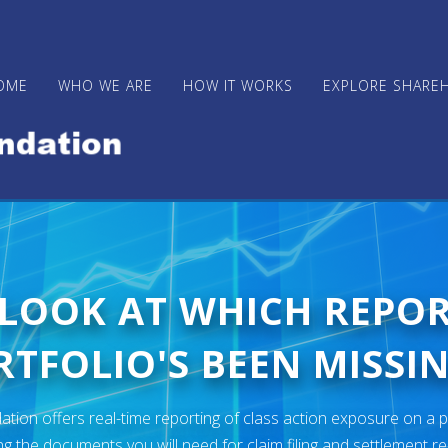
OME
WHO WE ARE
HOW IT WORKS
EXPLORE SHARE
 LOOK AT WHICH REPO
TFOLIO'S BEEN MISSIN
ion offers real-time reporting of class action exposure on a p
ng the documents you will need for claim filing and settlement r