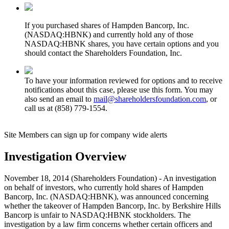
If you purchased shares of Hampden Bancorp, Inc.
(NASDAQ:HBNK) and currently hold any of those
NASDAQ:HBNK shares, you have certain options and you
should contact the Shareholders Foundation, Inc.
To have your information reviewed for options and to receive
notifications about this case, please use this form. You may
also send an email to
mail@shareholdersfoundation.com
, or
call us at (858) 779-1554.
Site Members can sign up for company wide alerts
Investigation Overview
November 18, 2014 (Shareholders Foundation) - An investigation
on behalf of investors, who currently hold shares of Hampden
Bancorp, Inc. (NASDAQ:HBNK), was announced concerning
whether the takeover of Hampden Bancorp, Inc. by Berkshire Hills
Bancorp is unfair to NASDAQ:HBNK stockholders. The
investigation by a law firm concerns whether certain officers and