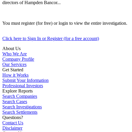
directors of Hampden Bancor...
You must register (for free) or login to view the entire investigation.
Click here to Sign In or Register (for a free account)
About Us
Who We Are
Company Profile
Our Services
Get Started
How it Works
Submit Your Information
Professional Investors
Explore Reports
Search Companies
Search Cases
Search Investigations
Search Settlements
Questions?
Contact Us
Disclaimer