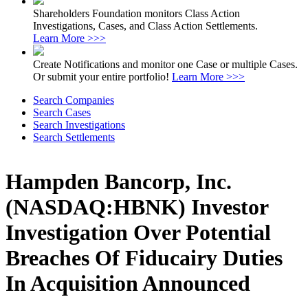
Shareholders Foundation monitors Class Action
Investigations, Cases, and Class Action Settlements.
Learn More >>>
Create Notifications and monitor one Case or multiple Cases.
Or submit your entire portfolio!
Learn More >>>
Search Companies
Search Cases
Search Investigations
Search Settlements
Hampden Bancorp, Inc.
(NASDAQ:HBNK) Investor
Investigation Over Potential
Breaches Of Fiducairy Duties
In Acquisition Announced