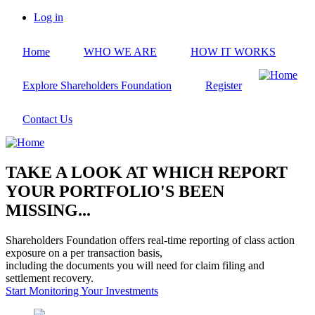
Skip
Log in
to
User
main
account
Home
WHO WE ARE
HOW IT WORKS
content
menu
Explore Shareholders Foundation
Register
Contact Us
TAKE A LOOK AT WHICH REPORT
YOUR PORTFOLIO'S BEEN
MISSING...
Shareholders Foundation offers real-time reporting of class action
exposure on a per transaction basis,
including the documents you will need for claim filing and
settlement recovery.
Start Monitoring Your Investments