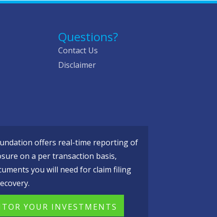
Questions?
Contact Us
Disclaimer
ndation offers real-time reporting of
osure on a per transaction basis,
cuments you will need for claim filing
ecovery.
TOR YOUR INVESTMENTS