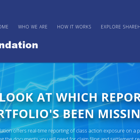
OME
WHO WE ARE
HOW IT WORKS
EXPLORE SHARE
 LOOK AT WHICH REPO
TFOLIO'S BEEN MISSIN
ion offers real-time reporting of class action exposure on a p
ng the documents you will need for claim filing and settlement r