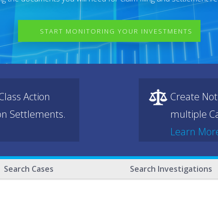
START MONITORING YOUR INVESTMENTS
lass Action
Create Not
ion Settlements.
multiple Ca
Learn Mor
Search Cases
Search Investigations