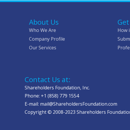
About Us
Get
Who We Are
How i
Company Profile
Submi
Our Services
Profe
Contact Us at:
Shareholders Foundation, Inc.
Phone: +1 (858) 779 1554
E-mail: mail@ShareholdersFoundation.com
Copyright © 2008-2023 Shareholders Foundation