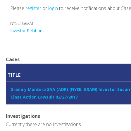
Please
register
or
login
to receive notifications about Cas
NYSE: GRAM
Investor Relations
Cases
TITLE
Grana y Montero SAA (ADR) (NYSE: GRAM) Investor Securi
Class Action Lawsuit 02/27/2017
Investigations
Currently there are no investigations.