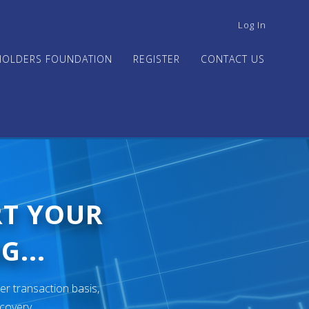
USER
Log In
ACCOUNT
MENU
HOLDERS FOUNDATION
REGISTER
CONTACT US
RT YOUR
G...
er transaction basis,
ecovery.