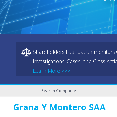
Shareholders Foundation monitors C
Investigations, Cases, and Class Act
Learn More >>>
Search Companies
Grana Y Montero SAA