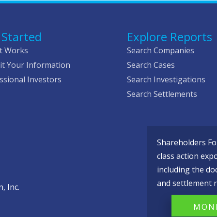
 Started
Explore Reports
t Works
Search Companies
t Your Information
Search Cases
ssional Investors
Search Investigations
Search Settlements
Shareholders Fou
class action exp
including the do
and settlement r
, Inc.
MONI