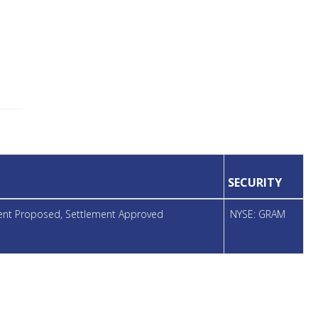
SECURITY
ment Proposed, Settlement Approved
NYSE: GRAM