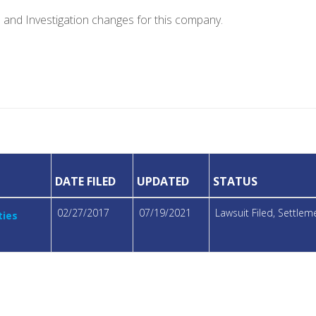
e and Investigation changes for this company.
DATE FILED
UPDATED
STATUS
02/27/2017
07/19/2021
Lawsuit Filed, Settle
ties