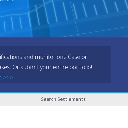
ifications and monitor one Case or
ses. Or submit your entire portfolio!
e >>>
Search Settlements