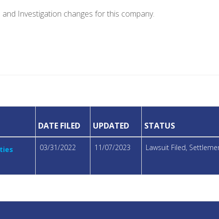
e and Investigation changes for this company.
DATE FILED
UPDATED
STATUS
03/31/2022
11/07/2023
Lawsuit Filed, Settlem
ties