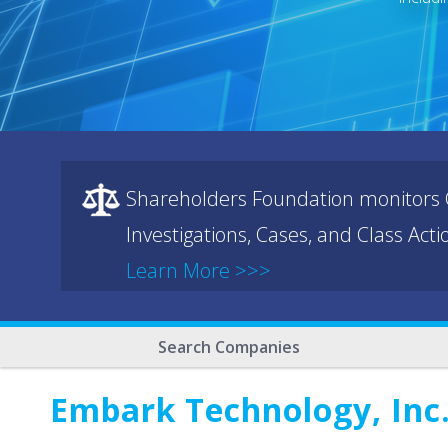
Shareholders Foundation monitors C
Investigations, Cases, and Class Act
Learn More >>>
Search Companies
Embark Technology, Inc