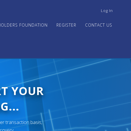
USER
Log In
ACCOUNT
MENU
HOLDERS FOUNDATION
REGISTER
CONTACT US
RT YOUR
G...
er transaction basis,
ecovery.