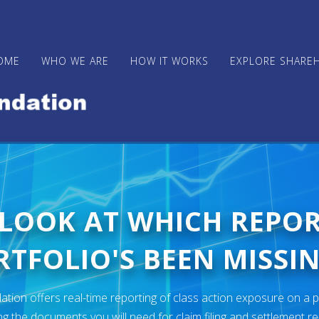
OME
WHO WE ARE
HOW IT WORKS
EXPLORE SHARE
 LOOK AT WHICH REPO
TFOLIO'S BEEN MISSIN
ion offers real-time reporting of class action exposure on a p
ng the documents you will need for claim filing and settlement r