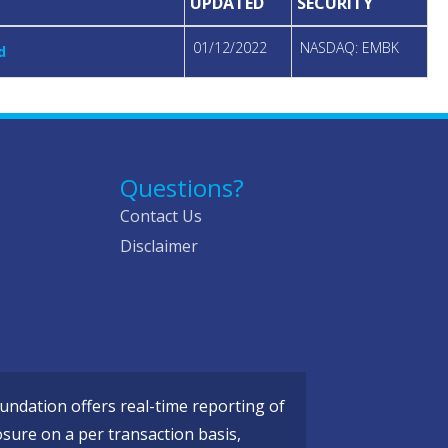
UPDATED
SECURITY
01/12/2022
NASDAQ: EMBK
d
Questions?
Contact Us
Disclaimer
ndation offers real-time reporting of
osure on a per transaction basis,