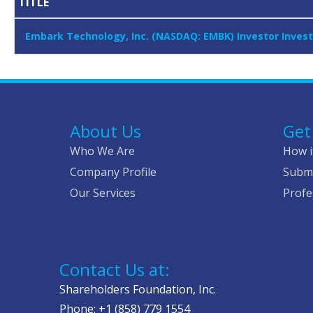
TITLE
Embark Technology, Inc. (NASDAQ: EMBK) Investor Invest
About Us
Get
Who We Are
How i
Company Profile
Submi
Our Services
Profe
Contact Us at:
Shareholders Foundation, Inc.
Phone: +1 (858) 779 1554