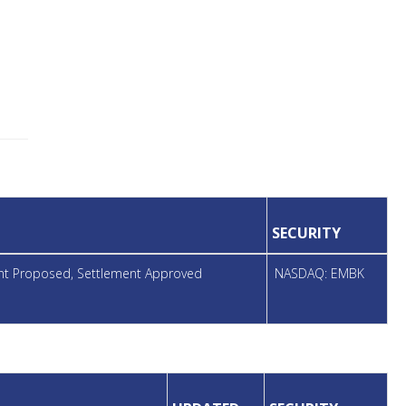
SECURITY
ent Proposed, Settlement Approved
NASDAQ: EMBK