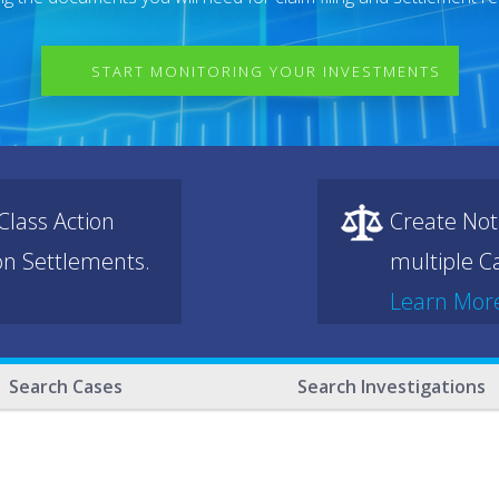
START MONITORING YOUR INVESTMENTS
lass Action
Create Not
ion Settlements.
multiple Ca
Learn Mor
Search Cases
Search Investigations
.