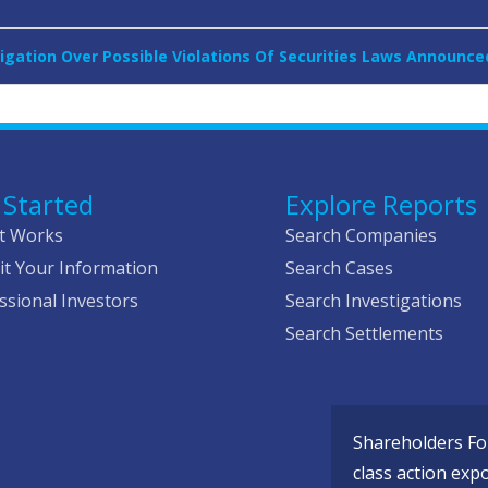
igation Over Possible Violations Of Securities Laws Announce
 Started
Explore Reports
t Works
Search Companies
t Your Information
Search Cases
ssional Investors
Search Investigations
Search Settlements
Shareholders Fou
class action exp