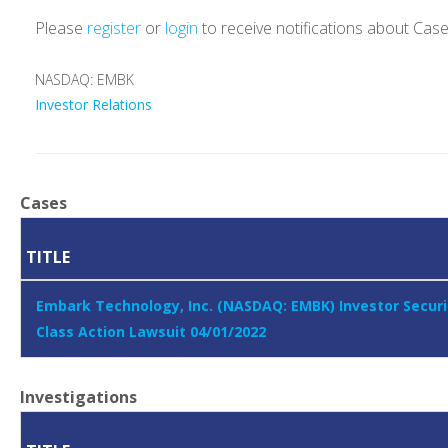
Please
register
or
login
to receive notifications about Cas
NASDAQ: EMBK
Investor Relations
Cases
TITLE
Embark Technology, Inc. (NASDAQ: EMBK) Investor Securi
Class Action Lawsuit 04/01/2022
Investigations