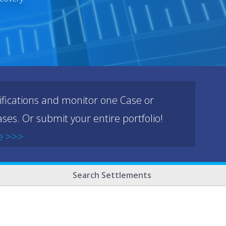
ifications and monitor one Case or
ses. Or submit your entire portfolio!
e >>>
Search Settlements