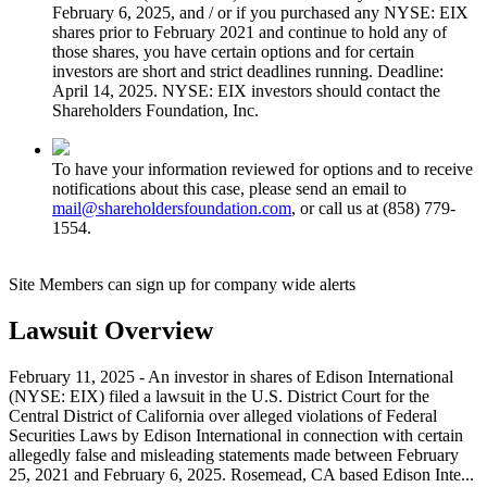
February 6, 2025, and / or if you purchased any NYSE: EIX
shares prior to February 2021 and continue to hold any of
those shares, you have certain options and for certain
investors are short and strict deadlines running. Deadline:
April 14, 2025. NYSE: EIX investors should contact the
Shareholders Foundation, Inc.
To have your information reviewed for options and to receive
notifications about this case, please send an email to
mail@shareholdersfoundation.com
, or call us at (858) 779-
1554.
Site Members can sign up for company wide alerts
Lawsuit Overview
February 11, 2025 - An investor in shares of Edison International
(NYSE: EIX) filed a lawsuit in the U.S. District Court for the
Central District of California over alleged violations of Federal
Securities Laws by Edison International in connection with certain
allegedly false and misleading statements made between February
25, 2021 and February 6, 2025. Rosemead, CA based Edison Inte...