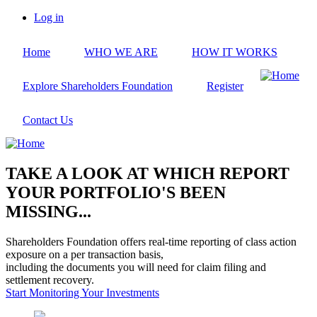
Skip
Log in
to
User
main
account
Home
WHO WE ARE
HOW IT WORKS
content
menu
Explore Shareholders Foundation
Register
Contact Us
TAKE A LOOK AT WHICH REPORT
YOUR PORTFOLIO'S BEEN
MISSING...
Shareholders Foundation offers real-time reporting of class action
exposure on a per transaction basis,
including the documents you will need for claim filing and
settlement recovery.
Start Monitoring Your Investments