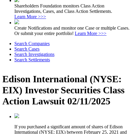
Shareholders Foundation monitors Class Action
Investigations, Cases, and Class Action Settlements.
Learn More >>>
Create Notifications and monitor one Case or multiple Cases.
Or submit your entire portfolio!
Learn More >>>
Search Companies
Search Cases
Search Investigations
Search Settlements
Edison International (NYSE:
EIX) Investor Securities Class
Action Lawsuit 02/11/2025
If you purchased a significant amount of shares of Edison
International (NYSE: EIX) between February 25, 2021 and