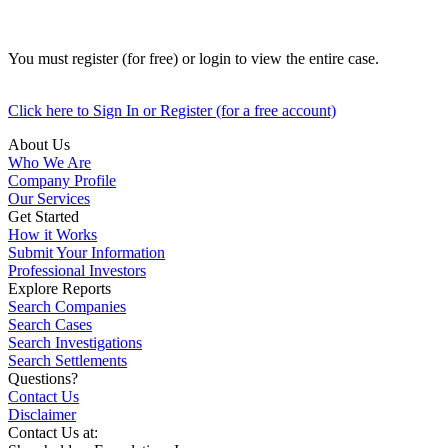
You must register (for free) or login to view the entire case.
Click here to Sign In or Register (for a free account)
About Us
Who We Are
Company Profile
Our Services
Get Started
How it Works
Submit Your Information
Professional Investors
Explore Reports
Search Companies
Search Cases
Search Investigations
Search Settlements
Questions?
Contact Us
Disclaimer
Contact Us at: