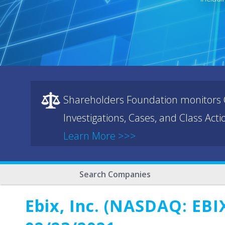
Shareholders Foundation monitors C
Investigations, Cases, and Class Act
Learn More >>>
Search Companies
Ebix, Inc. (NASDAQ: EBIX