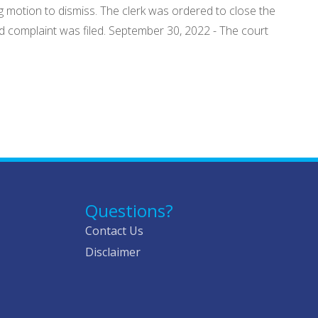
ng motion to dismiss. The clerk was ordered to close the
d complaint was filed. September 30, 2022 - The court
Questions?
Contact Us
Disclaimer