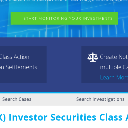
START MONITORING YOUR INVESTMENTS
lass Action
Create Not
ion Settlements.
multiple Ca
Learn Mor
Search Cases
Search Investigations
) Investor Securities Class