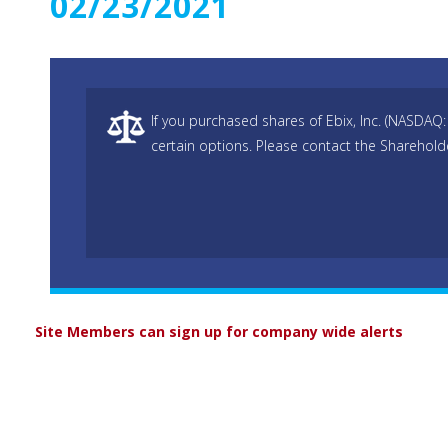
02/23/2021
If you purchased shares of Ebix, Inc. (NASDAQ:
certain options. Please contact the Sharehold
Site Members can sign up for company wide alerts