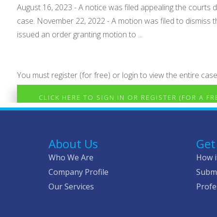
August 16, 2023 - A notice was filed appealing the courts d
case. November 22, 2022 - A motion was filed to dismiss t
issued an order granting motion to ...
You must register (for free) or login to view the entire case
CLICK HERE TO SIGN IN OR REGISTER (FOR A F
About Us
Get
Who We Are
How i
Company Profile
Submi
Our Services
Profe