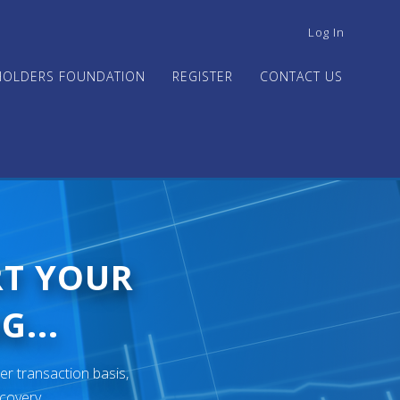
USER
Log In
ACCOUNT
MENU
HOLDERS FOUNDATION
REGISTER
CONTACT US
RT YOUR
G...
er transaction basis,
ecovery.