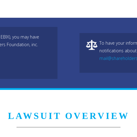
 EBIX), you may have
To have your infor
ers Foundation, inc.
notifications about
mail@shareholder
LAWSUIT OVERVIEW