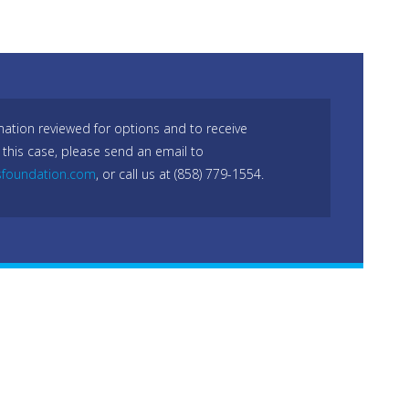
mation reviewed for options and to receive
 this case, please send an email to
sfoundation.com
, or call us at (858) 779-1554.