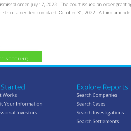
ismissal order. July 17, 2023 - The court issued an order granti
he third amended complaint. October 31, 2022 - A third amende
.
REE ACCOUNT)
 Started
Explore Reports
t Works
Search Companies
t Your Information
Search Cases
ssional Investors
Search Investigations
Search Settlements