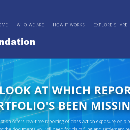
OME
WHO WE ARE
HOW IT WORKS
EXPLORE SHARE
 LOOK AT WHICH REPO
TFOLIO'S BEEN MISSIN
ion offers real-time reporting of class action exposure on a p
ng the documents you will need for claim filing and settlement r