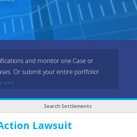
ifications and monitor one Case or
ses. Or submit your entire portfolio!
e >>>
Search Settlements
 Action Lawsuit