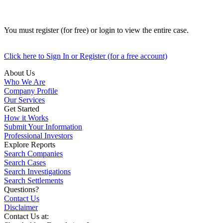
You must register (for free) or login to view the entire case.
Click here to Sign In or Register (for a free account)
About Us
Who We Are
Company Profile
Our Services
Get Started
How it Works
Submit Your Information
Professional Investors
Explore Reports
Search Companies
Search Cases
Search Investigations
Search Settlements
Questions?
Contact Us
Disclaimer
Contact Us at: