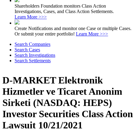
Shareholders Foundation monitors Class Action
Investigations, Cases, and Class Action Settlements.
Learn More >>>
Create Notifications and monitor one Case or multiple Cases.
Or submit your entire portfolio!
Learn More >>>
Search Companies
Search Cases
Search Investigations
Search Settlements
D-MARKET Elektronik
Hizmetler ve Ticaret Anonim
Sirketi (NASDAQ: HEPS)
Investor Securities Class Action
Lawsuit 10/21/2021