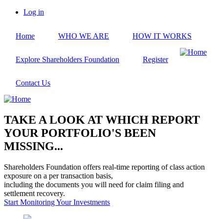
Skip
Log in
to
User
main
account
Home
WHO WE ARE
HOW IT WORKS
content
menu
Explore Shareholders Foundation
Register
Contact Us
TAKE A LOOK AT WHICH REPORT
YOUR PORTFOLIO'S BEEN
MISSING...
Shareholders Foundation offers real-time reporting of class action
exposure on a per transaction basis,
including the documents you will need for claim filing and
settlement recovery.
Start Monitoring Your Investments