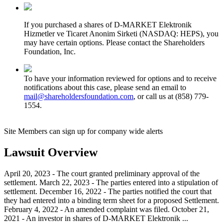
If you purchased a shares of D-MARKET Elektronik
Hizmetler ve Ticaret Anonim Sirketi (NASDAQ: HEPS), you
may have certain options. Please contact the Shareholders
Foundation, Inc.
To have your information reviewed for options and to receive
notifications about this case, please send an email to
mail@shareholdersfoundation.com
, or call us at (858) 779-
1554.
Site Members can sign up for company wide alerts
Lawsuit Overview
April 20, 2023 - The court granted preliminary approval of the
settlement. March 22, 2023 - The parties entered into a stipulation of
settlement. December 16, 2022 - The parties notified the court that
they had entered into a binding term sheet for a proposed Settlement.
February 4, 2022 - An amended complaint was filed. October 21,
2021 - An investor in shares of D-MARKET Elektronik ...