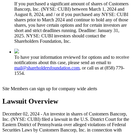
If you purchased a significant amount of shares of Customers
Bancorp, Inc. (NYSE: CUBI) between March 1, 2024 and
August 8, 2024, and / or if you purchased any NYSE: CUBI
shares prior to March 2024 and continue to hold any of those
shares, you have certain options and for certain investors are
short and strict deadlines running. Deadline: January 31,
2025. NYSE: CUBI investors should contact the
Shareholders Foundation, Inc.
To have your information reviewed for options and to receive
notifications about this case, please send an email to
mail@shareholdersfoundation.com
, or call us at (858) 779-
1554.
Site Members can sign up for company wide alerts
Lawsuit Overview
December 02, 2024 - An investor in shares of Customers Bancorp,
Inc. (NYSE: CUBI) filed a lawsuit in the U.S. District Court for the
Eastern District of Pennsylvania over alleged violations of Federal
Securities Laws by Customers Bancorp, Inc. in connection with