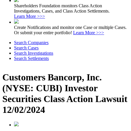
Shareholders Foundation monitors Class Action
Investigations, Cases, and Class Action Settlements.
Learn More >>>
Create Notifications and monitor one Case or multiple Cases.
Or submit your entire portfolio!
Learn More >>>
Search Companies
Search Cases
Search Investigations
Search Settlements
Customers Bancorp, Inc.
(NYSE: CUBI) Investor
Securities Class Action Lawsuit
12/02/2024