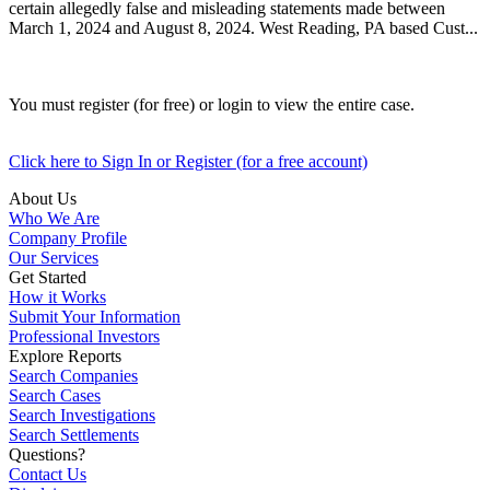
certain allegedly false and misleading statements made between
March 1, 2024 and August 8, 2024. West Reading, PA based Cust...
You must register (for free) or login to view the entire case.
Click here to Sign In or Register (for a free account)
About Us
Who We Are
Company Profile
Our Services
Get Started
How it Works
Submit Your Information
Professional Investors
Explore Reports
Search Companies
Search Cases
Search Investigations
Search Settlements
Questions?
Contact Us