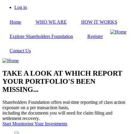
Skip
Log in
to
User
main
account
Home
WHO WE ARE
HOW IT WORKS
content
menu
Explore Shareholders Foundation
Register
Contact Us
TAKE A LOOK AT WHICH REPORT
YOUR PORTFOLIO'S BEEN
MISSING...
Shareholders Foundation offers real-time reporting of class action
exposure on a per transaction basis,
including the documents you will need for claim filing and
settlement recovery.
Start Monitoring Your Investments