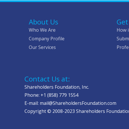
About Us
Get
Who We Are
How i
Company Profile
Submi
Our Services
Profe
Contact Us at:
Shareholders Foundation, Inc.
Phone: +1 (858) 779 1554
E-mail: mail@ShareholdersFoundation.com
Copyright © 2008-2023 Shareholders Foundation