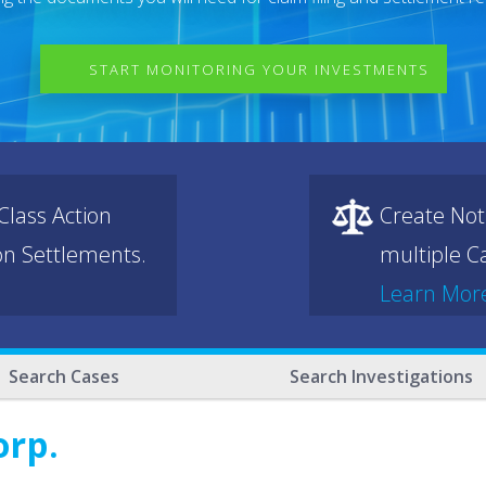
START MONITORING YOUR INVESTMENTS
lass Action
Create Not
ion Settlements.
multiple Ca
Learn Mor
Search Cases
Search Investigations
orp.