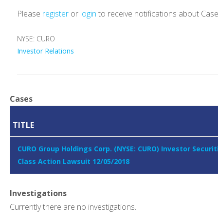
Please
register
or
login
to receive notifications about Cas
NYSE: CURO
Investor Relations
Cases
TITLE
CURO Group Holdings Corp. (NYSE: CURO) Investor Securit
Class Action Lawsuit 12/05/2018
Investigations
Currently there are no investigations.