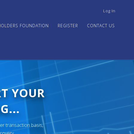
USER
Log In
ACCOUNT
MENU
HOLDERS FOUNDATION
REGISTER
CONTACT US
RT YOUR
G...
er transaction basis,
ecovery.