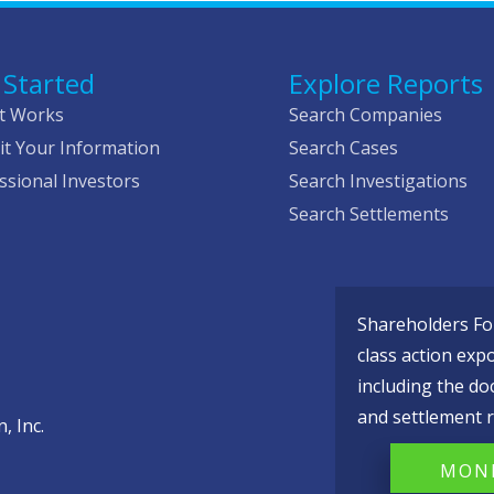
 Started
Explore Reports
t Works
Search Companies
t Your Information
Search Cases
ssional Investors
Search Investigations
Search Settlements
Shareholders Fou
class action exp
including the do
and settlement r
, Inc.
MONI