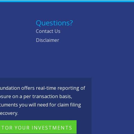
Questions?
Contact Us
Disclaimer
ndation offers real-time reporting of
osure on a per transaction basis,
cuments you will need for claim filing
ecovery.
TOR YOUR INVESTMENTS