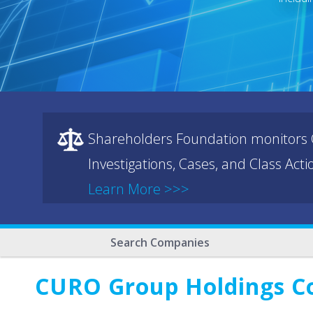
Shareholders Foundation monitors C
Investigations, Cases, and Class Act
Learn More >>>
Search Companies
CURO Group Holdings C