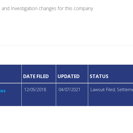
e and Investigation changes for this company.
DATE FILED
UPDATED
STATUS
12/05/2018
04/07/2021
Lawsuit Filed, Settle
ies