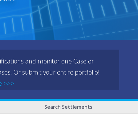
ifications and monitor one Case or
ses. Or submit your entire portfolio!
e >>>
Search Settlements