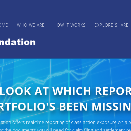
OME
WHO WE ARE
HOW IT WORKS
EXPLORE SHARE
 LOOK AT WHICH REPO
TFOLIO'S BEEN MISSIN
ion offers real-time reporting of class action exposure on a p
ng the documents you will need for claim filing and settlement r