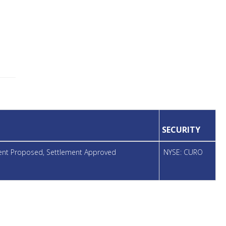
SECURITY
ment Proposed, Settlement Approved
NYSE: CURO