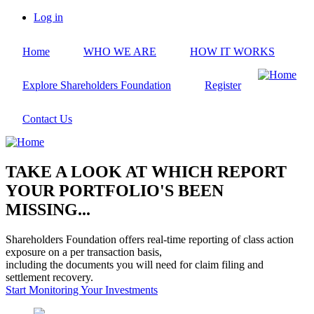
Skip
Log in
to
User
main
account
Home
WHO WE ARE
HOW IT WORKS
content
menu
Explore Shareholders Foundation
Register
Contact Us
TAKE A LOOK AT WHICH REPORT
YOUR PORTFOLIO'S BEEN
MISSING...
Shareholders Foundation offers real-time reporting of class action
exposure on a per transaction basis,
including the documents you will need for claim filing and
settlement recovery.
Start Monitoring Your Investments