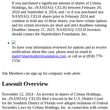
If you purchased a significant amount of shares of Celsius
Holdings, Inc. (NASDAQ: CELH) between February 29,
2024 and September 4, 2024, and / or if you purchased any
NASDAQ: CELH shares prior to February 2024 and
continue to hold any of those shares, you have certain options
and for certain investors are short and strict deadlines running.
Deadline: January 21, 2025. NASDAQ: CELH investors
should contact the Shareholders Foundation, Inc.
To have your information reviewed for options and to receive
notifications about this case, please send an email to
mail@shareholdersfoundation.com
, or call us at (858) 779-
1554.
Site Members can sign up for company wide alerts
Lawsuit Overview
November 22, 2024 - An investor in shares of Celsius Holdings,
Inc. (NASDAQ: CELH) filed a lawsuit in the U.S. District Court
for the Southern District of Florida over alleged violations of Federal
Securities Laws by Celsius Holdings, Inc. in connection with certain