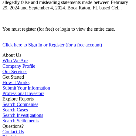
allegedly false and misleading statements made between February
29, 2024 and September 4, 2024. Boca Raton, FL based Cel...
You must register (for free) or login to view the entire case.
Click here to Sign In or Register (for a free account)
About Us
Who We Are
Company Profile
Our Services
Get Started
How it Works
Submit Your Information
Professional Investors
Explore Reports
Search Companies
Search Cases
Search Investigations
Search Settlements
Questions?
Contact Us