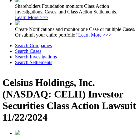
Shareholders Foundation monitors Class Action
Investigations, Cases, and Class Action Settlements.
Learn More >>>
Create Notifications and monitor one Case or multiple Cases.
Or submit your entire portfolio!
Learn More >>>
Search Companies
Search Cases
Search Investigations
Search Settlements
Celsius Holdings, Inc.
(NASDAQ: CELH) Investor
Securities Class Action Lawsuit
11/22/2024