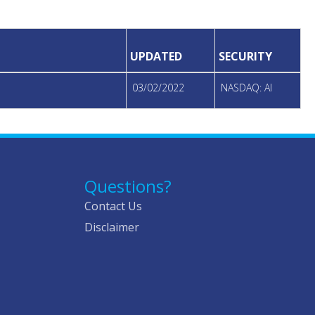
UPDATED
SECURITY
03/02/2022
NASDAQ: AI
Questions?
Contact Us
Disclaimer