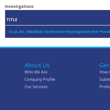
Investigations
TITLE
C3.ai, Inc. (NASDAQ: AI) Investor Investigation Over Pos
About Us
Get
Who We Are
How i
Company Profile
Submi
Our Services
Profe