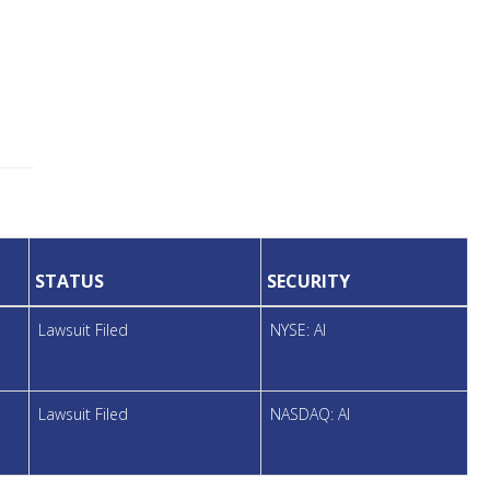
STATUS
SECURITY
Lawsuit Filed
NYSE: AI
Lawsuit Filed
NASDAQ: AI