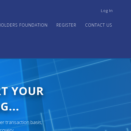
USER
Log In
ACCOUNT
MENU
HOLDERS FOUNDATION
REGISTER
CONTACT US
RT YOUR
G...
er transaction basis,
ecovery.