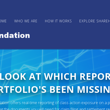
OME
WHO WE ARE
HOW IT WORKS
EXPLORE SHARE
 LOOK AT WHICH REPO
TFOLIO'S BEEN MISSIN
ion offers real-time reporting of class action exposure on a p
ng the documents you will need for claim filing and settlement r