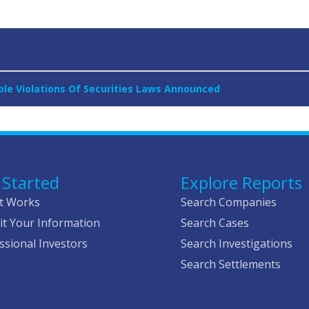
sible Violations Of Securities Laws Announced
 Started
Explore Reports
t Works
Search Companies
t Your Information
Search Cases
ssional Investors
Search Investigations
Search Settlements