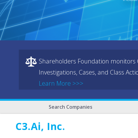
Shareholders Foundation monitors C
Investigations, Cases, and Class Act
Learn More >>>
Search Companies
C3.ai, Inc.