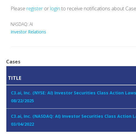
Please
register
or
login
to receive notifications about Cas
NASDAQ: AI
Investor Relations
Cases
TITLE
C3.ai, Inc. (NYSE: AI) Investor Securities Class Action Law
08/22/2025
C3.ai, Inc. (NASDAQ: AI) Investor Securities Class Action 
03/04/2022