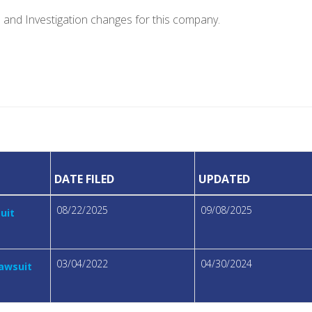
e and Investigation changes for this company.
DATE FILED
UPDATED
08/22/2025
09/08/2025
suit
03/04/2022
04/30/2024
Lawsuit