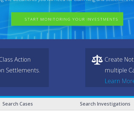
START MONITORING YOUR INVESTMENTS
lass Action
Create Not
ion Settlements.
multiple Ca
Learn Mor
Search Cases
Search Investigations