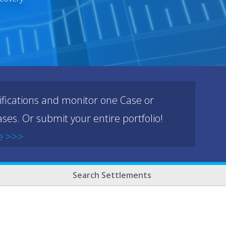
ifications and monitor one Case or
ses. Or submit your entire portfolio!
e >>>
Search Settlements