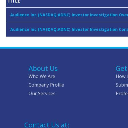
TITLE
Audience Inc (NASDAQ:ADNC) Investor Investigation Over 
Audience Inc (NASDAQ:ADNC) Investor Investigation Conc
About Us
Get
Who We Are
How i
Company Profile
Submi
Our Services
Profe
Contact Us at: