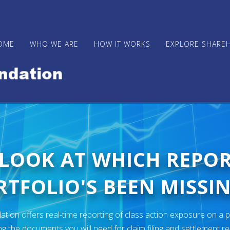
OME
WHO WE ARE
HOW IT WORKS
EXPLORE SHARE
 LOOK AT WHICH REPO
TFOLIO'S BEEN MISSIN
ion offers real-time reporting of class action exposure on a p
ng the documents you will need for claim filing and settlement r