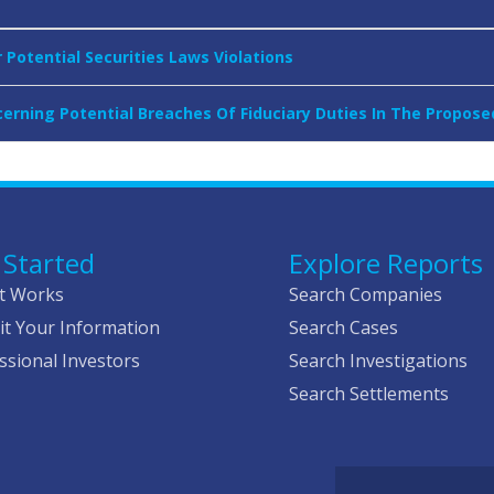
Potential Securities Laws Violations
erning Potential Breaches Of Fiduciary Duties In The Propos
 Started
Explore Reports
t Works
Search Companies
t Your Information
Search Cases
ssional Investors
Search Investigations
Search Settlements