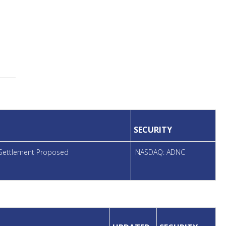
SECURITY
, Settlement Proposed
NASDAQ: ADNC