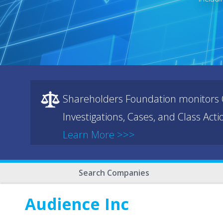
Shareholders Foundation monitors C
Investigations, Cases, and Class Act
Learn More >>>
Search Companies
Audience Inc