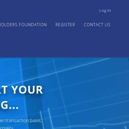
USER
Log In
ACCOUNT
MENU
HOLDERS FOUNDATION
REGISTER
CONTACT US
RT YOUR
G...
er transaction basis,
ecovery.