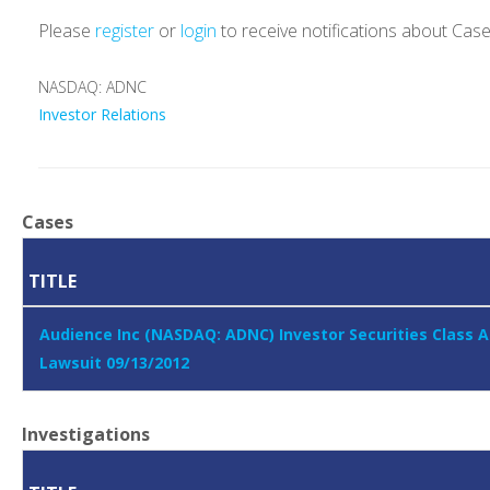
Please
register
or
login
to receive notifications about Cas
NASDAQ: ADNC
Investor Relations
Cases
TITLE
Audience Inc (NASDAQ: ADNC) Investor Securities Class A
Lawsuit 09/13/2012
Investigations