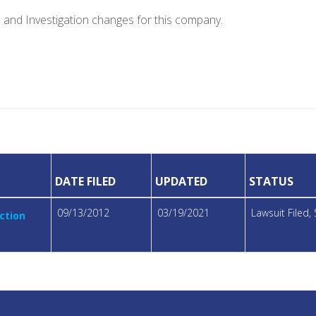
e and Investigation changes for this company.
DATE FILED
UPDATED
STATUS
09/13/2012
03/19/2021
Lawsuit Filed
ction