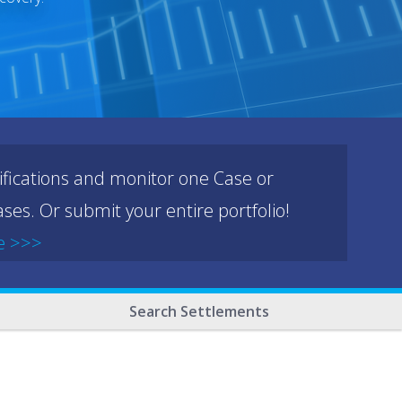
ifications and monitor one Case or
ses. Or submit your entire portfolio!
e >>>
Search Settlements