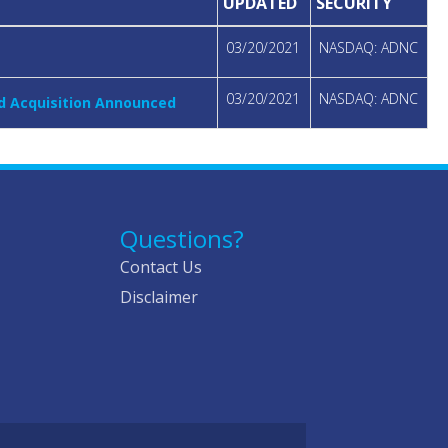
UPDATED
SECURITY
03/20/2021
NASDAQ: ADNC
03/20/2021
NASDAQ: ADNC
ed Acquisition Announced
Questions?
Contact Us
Disclaimer