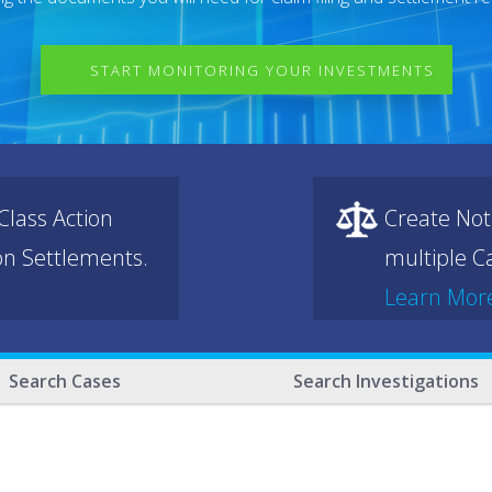
START MONITORING YOUR INVESTMENTS
lass Action
Create Not
ion Settlements.
multiple Ca
Learn Mor
Search Cases
Search Investigations