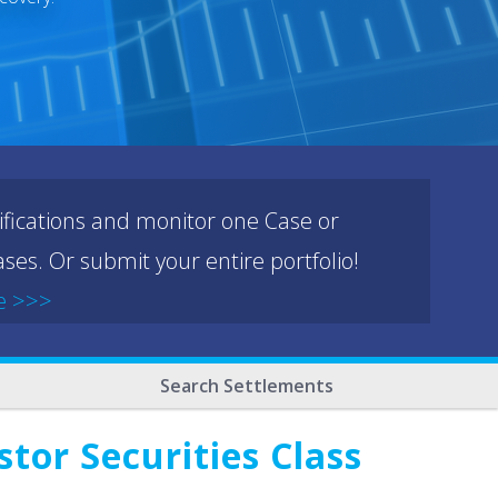
ifications and monitor one Case or
ses. Or submit your entire portfolio!
e >>>
Search Settlements
or Securities Class