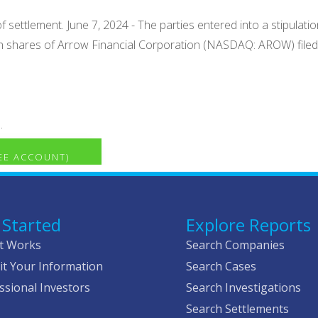
f settlement. June 7, 2024 - The parties entered into a stipula
n shares of Arrow Financial Corporation (NASDAQ: AROW) filed a 
.
REE ACCOUNT)
 Started
Explore Reports
t Works
Search Companies
t Your Information
Search Cases
ssional Investors
Search Investigations
Search Settlements