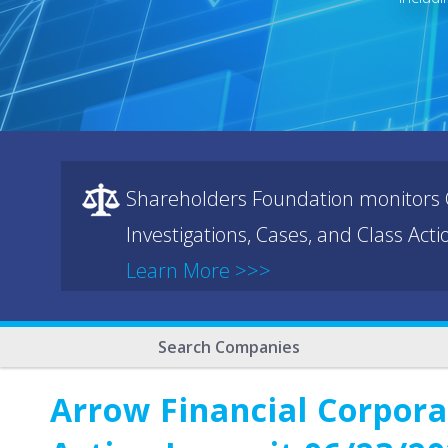
Shareholders Foundation monitors C
Investigations, Cases, and Class Act
Learn More >>>
Search Companies
Arrow Financial Corpora