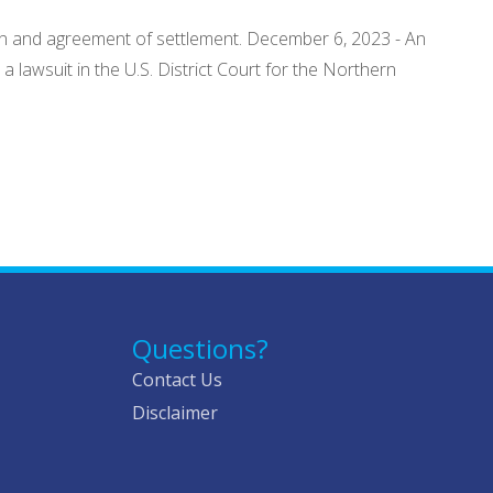
tion and agreement of settlement. December 6, 2023 - An
lawsuit in the U.S. District Court for the Northern
Questions?
Contact Us
Disclaimer