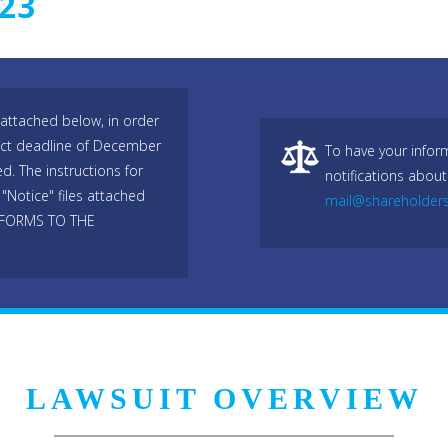
023
attached below, in order
trict deadline of December
To have your infor
d. The instructions for
notifications about
"Notice" files attached
mail@shareholder
 FORMS TO THE
LAWSUIT OVERVIEW