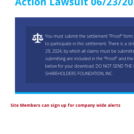
Action Lawsuit 06/23/2
You must submit the settlement "Proof" form 
to participate in this settlement. There is a s
29, 2024, by which all claims must be submitte
submitting are included in the "Proof" and the 
below for your download. DO NOT SEND THE
SHAREHOLDERS FOUNDATION, INC.
Site Members can sign up for company wide alerts