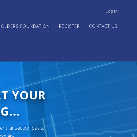
USER
Log In
ACCOUNT
MENU
HOLDERS FOUNDATION
REGISTER
CONTACT US
RT YOUR
G...
er transaction basis,
ecovery.