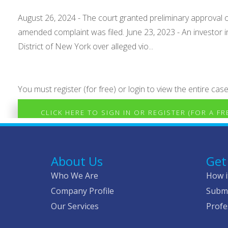
August 26, 2024 - The court granted preliminary approval o
amended complaint was filed. June 23, 2023 - An investor i
District of New York over alleged vio...
You must register (for free) or login to view the entire case
CLICK HERE TO SIGN IN OR REGISTER (FOR A F
About Us
Get
Who We Are
How i
Company Profile
Submi
Our Services
Profe