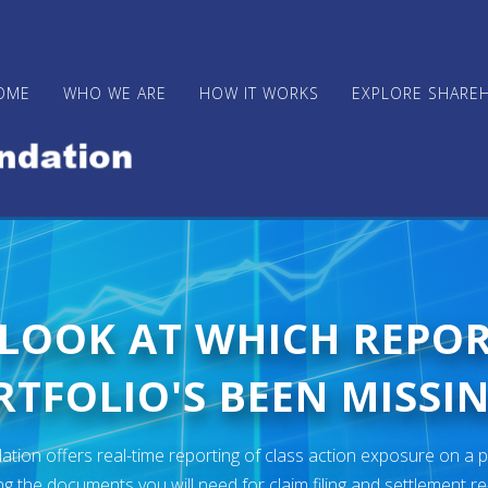
OME
WHO WE ARE
HOW IT WORKS
EXPLORE SHARE
 LOOK AT WHICH REPO
TFOLIO'S BEEN MISSIN
ion offers real-time reporting of class action exposure on a p
ng the documents you will need for claim filing and settlement r