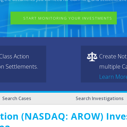
START MONITORING YOUR INVESTMENTS
lass Action
Create Not
ion Settlements.
multiple Ca
Learn Mor
Search Cases
Search Investigations
tion (NASDAQ: AROW) Invest