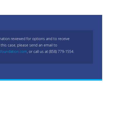
mation reviewed for options and to receive
 this case, please send an email to
sfoundation.com
, or call us at (858) 779-1554.