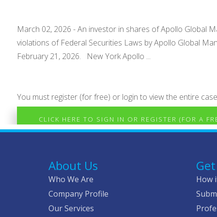
March 02, 2026 - An investor in shares of Apollo Global Man
violations of Federal Securities Laws by Apollo Global Ma
February 21, 2026. New York Apollo ...
You must register (for free) or login to view the entire case
CLICK HERE TO SIGN IN OR REGISTER (FOR A F
About Us
Get
Who We Are
How i
Company Profile
Submi
Our Services
Profe