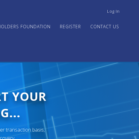
USER
Log In
ACCOUNT
MENU
HOLDERS FOUNDATION
REGISTER
CONTACT US
RT YOUR
G...
er transaction basis,
ecovery.