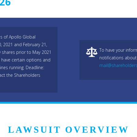
026
s of Apollo Global
, 2021 and February 21,
To have your infor
O shares prior to May 2021
notifications about
 have certain options and
mail@shareholder
lines running. Deadline:
act the Shareholders
LAWSUIT OVERVIEW