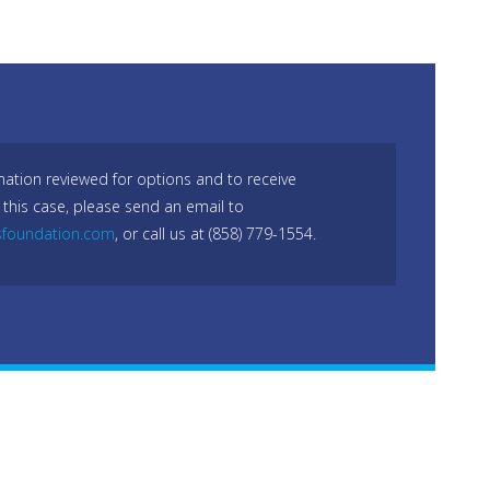
mation reviewed for options and to receive
 this case, please send an email to
sfoundation.com
, or call us at (858) 779-1554.