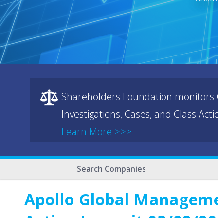
Shareholders Foundation monitors C
Investigations, Cases, and Class Act
Learn More >>>
Search Companies
Apollo Global Managemen