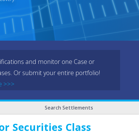
ifications and monitor one Case or
ses. Or submit your entire portfolio!
e >>>
Search Settlements
r Securities Class