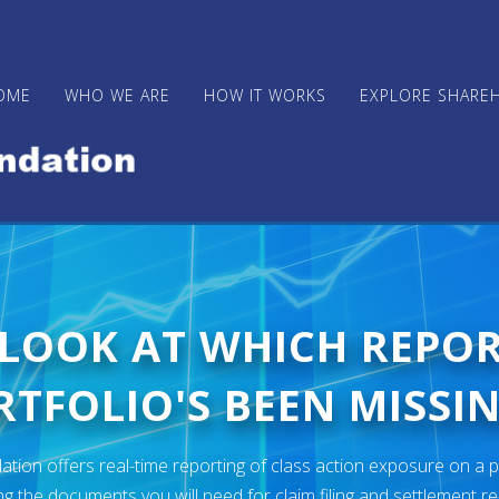
OME
WHO WE ARE
HOW IT WORKS
EXPLORE SHARE
 LOOK AT WHICH REPO
TFOLIO'S BEEN MISSIN
ion offers real-time reporting of class action exposure on a p
ng the documents you will need for claim filing and settlement r