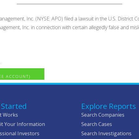
agement, Inc. (NYSE: APO) filed a lawsuit in the U.S. District C
nagement, Inc. in connection with certain allegedly false and
.
REE ACCOUNT)
 Started
Explore Reports
t Works
Search Companies
t Your Information
Search Cases
ssional Investors
Search Investigations