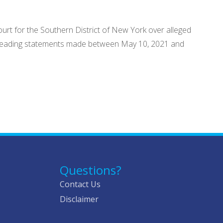
ourt for the Southern District of New York over alleged
 misleading statements made between May 10, 2021 and
Questions?
Contact Us
Disclaimer