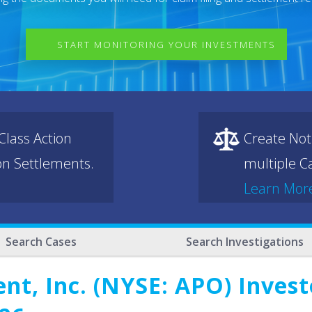
START MONITORING YOUR INVESTMENTS
lass Action
Create Not
ion Settlements.
multiple Ca
Learn Mor
Search Cases
Search Investigations
t, Inc. (NYSE: APO) Investo