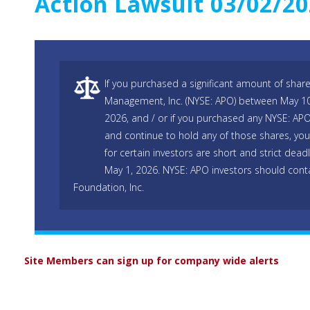
Action Lawsuit 03/02/2
If you purchased a significant amount of share
Management, Inc. (NYSE: APO) between May 10
2026, and / or if you purchased any NYSE: AP
and continue to hold any of those shares, you
for certain investors are short and strict dead
May 1, 2026. NYSE: APO investors should cont
Foundation, Inc.
Site Members can sign up for company wide alerts