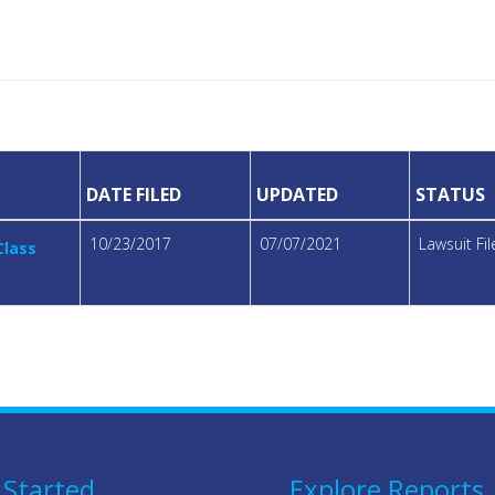
DATE FILED
UPDATED
STATUS
10/23/2017
07/07/2021
Lawsuit Fi
Class
 Started
Explore Reports