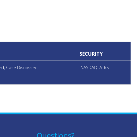
SECURITY
led, Case Dismissed
NASDAQ: ATRS
Questions?