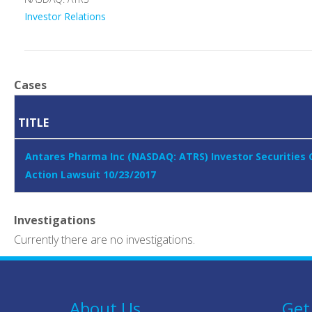
Investor Relations
Cases
TITLE
Antares Pharma Inc (NASDAQ: ATRS) Investor Securities 
Action Lawsuit 10/23/2017
Investigations
Currently there are no investigations.
About Us
Get