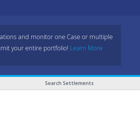
cations and monitor one Case or multiple
mit your entire portfolio!
Learn More
Search Settlements