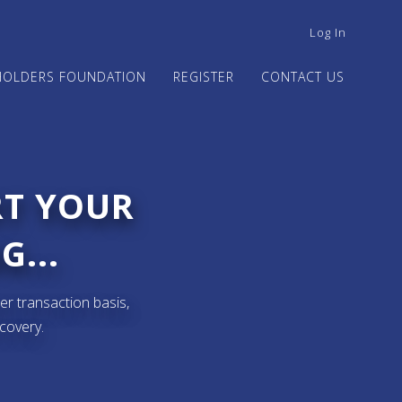
USER
Log In
ACCOUNT
MENU
HOLDERS FOUNDATION
REGISTER
CONTACT US
RT YOUR
G...
er transaction basis,
ecovery.