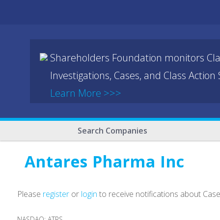
Shareholders Foundation monitors Cla
Investigations, Cases, and Class Action
Learn More >>>
Search Companies
Antares Pharma Inc
Please
register
or
login
to receive notifications about Cas
NASDAQ: ATRS