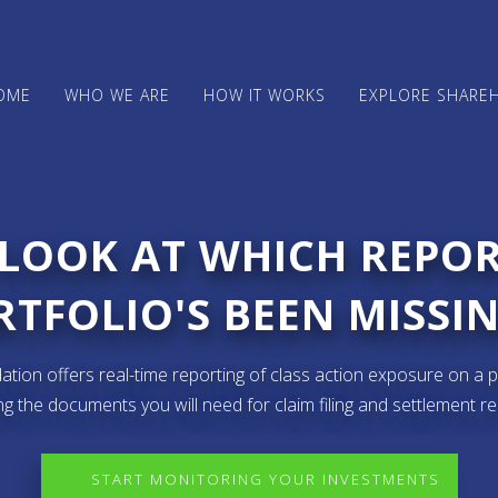
OME
WHO WE ARE
HOW IT WORKS
EXPLORE SHARE
 LOOK AT WHICH REPO
TFOLIO'S BEEN MISSIN
ion offers real-time reporting of class action exposure on a p
ng the documents you will need for claim filing and settlement r
START MONITORING YOUR INVESTMENTS