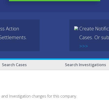
ss Action
Create Notifi
 Settlements.
Cases. Or sub
>>>
Search Cases
Search Investigations
e and Investigation changes for this company.