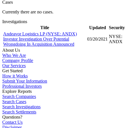
Cases
Currently there are no cases.
Investigations
Title
Updated
Security
Andeavor Logistics LP (NYSE: ANDX)
NYSE:
Investor Investigation Over Potential
03/20/2021
ANDX
Wrongdoing In Acquisition Announced
About Us
Who We Are
Company Profile
Our Services
Get Started
How it Works
Submit Your Information
Professional Investors
Explore Reports
Search Companies
Search Cases
Search Investigations
Search Settlements
Questions?
Contact Us
Disclaimer