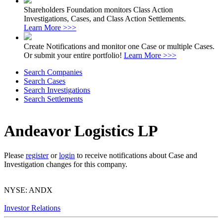
Shareholders Foundation monitors Class Action
Investigations, Cases, and Class Action Settlements.
Learn More >>>
Create Notifications and monitor one Case or multiple Cases.
Or submit your entire portfolio!
Learn More >>>
Search Companies
Search Cases
Search Investigations
Search Settlements
Andeavor Logistics LP
Please
register
or
login
to receive notifications about Case and
Investigation changes for this company.
NYSE: ANDX
Investor Relations