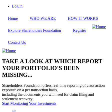
Skip
Log in
to
User
main
account
Home
WHO WE ARE
HOW IT WORKS
content
menu
Explore Shareholders Foundation
Register
Contact Us
TAKE A LOOK AT WHICH REPORT
YOUR PORTFOLIO'S BEEN
MISSING...
Shareholders Foundation offers real-time reporting of class action
exposure on a per transaction basis,
including the documents you will need for claim filing and
settlement recovery.
Start Monitoring Your Investments