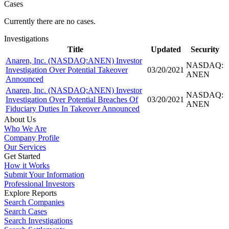
Cases
Currently there are no cases.
Investigations
Title
Updated
Security
Anaren, Inc. (NASDAQ:ANEN) Investor
NASDAQ:
Investigation Over Potential Takeover
03/20/2021
ANEN
Announced
Anaren, Inc. (NASDAQ:ANEN) Investor
NASDAQ:
Investigation Over Potential Breaches Of
03/20/2021
ANEN
Fiduciary Duties In Takeover Announced
About Us
Who We Are
Company Profile
Our Services
Get Started
How it Works
Submit Your Information
Professional Investors
Explore Reports
Search Companies
Search Cases
Search Investigations