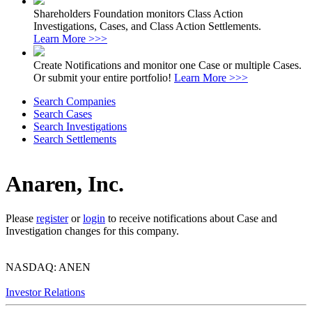
Shareholders Foundation monitors Class Action
Investigations, Cases, and Class Action Settlements.
Learn More >>>
Create Notifications and monitor one Case or multiple Cases.
Or submit your entire portfolio!
Learn More >>>
Search Companies
Search Cases
Search Investigations
Search Settlements
Anaren, Inc.
Please
register
or
login
to receive notifications about Case and
Investigation changes for this company.
NASDAQ: ANEN
Investor Relations