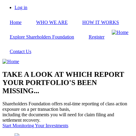
Skip
Log in
to
User
main
account
Home
WHO WE ARE
HOW IT WORKS
content
menu
Explore Shareholders Foundation
Register
Contact Us
TAKE A LOOK AT WHICH REPORT
YOUR PORTFOLIO'S BEEN
MISSING...
Shareholders Foundation offers real-time reporting of class action
exposure on a per transaction basis,
including the documents you will need for claim filing and
settlement recovery.
Start Monitoring Your Investments