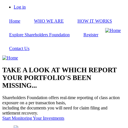
Skip
Log in
to
User
main
account
Home
WHO WE ARE
HOW IT WORKS
content
menu
Explore Shareholders Foundation
Register
Contact Us
TAKE A LOOK AT WHICH REPORT
YOUR PORTFOLIO'S BEEN
MISSING...
Shareholders Foundation offers real-time reporting of class action
exposure on a per transaction basis,
including the documents you will need for claim filing and
settlement recovery.
Start Monitoring Your Investments