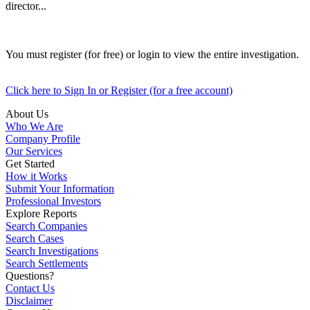
director...
You must register (for free) or login to view the entire investigation.
Click here to Sign In or Register (for a free account)
About Us
Who We Are
Company Profile
Our Services
Get Started
How it Works
Submit Your Information
Professional Investors
Explore Reports
Search Companies
Search Cases
Search Investigations
Search Settlements
Questions?
Contact Us
Disclaimer