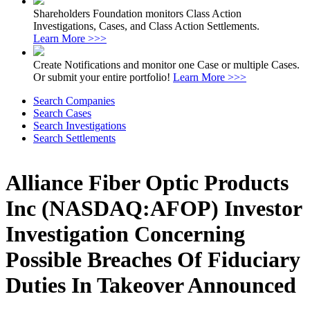
Shareholders Foundation monitors Class Action
Investigations, Cases, and Class Action Settlements.
Learn More >>>
Create Notifications and monitor one Case or multiple Cases.
Or submit your entire portfolio!
Learn More >>>
Search Companies
Search Cases
Search Investigations
Search Settlements
Alliance Fiber Optic Products
Inc (NASDAQ:AFOP) Investor
Investigation Concerning
Possible Breaches Of Fiduciary
Duties In Takeover Announced