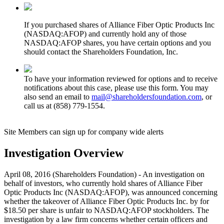
If you purchased shares of Alliance Fiber Optic Products Inc
(NASDAQ:AFOP) and currently hold any of those
NASDAQ:AFOP shares, you have certain options and you
should contact the Shareholders Foundation, Inc.
To have your information reviewed for options and to receive
notifications about this case, please use this form. You may
also send an email to
mail@shareholdersfoundation.com
, or
call us at (858) 779-1554.
Site Members can sign up for company wide alerts
Investigation Overview
April 08, 2016 (Shareholders Foundation) - An investigation on
behalf of investors, who currently hold shares of Alliance Fiber
Optic Products Inc (NASDAQ:AFOP), was announced concerning
whether the takeover of Alliance Fiber Optic Products Inc. by for
$18.50 per share is unfair to NASDAQ:AFOP stockholders. The
investigation by a law firm concerns whether certain officers and