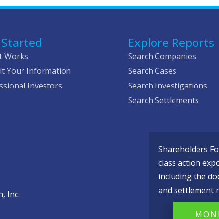
 Started
Explore Reports
t Works
Search Companies
t Your Information
Search Cases
ssional Investors
Search Investigations
Search Settlements
Shareholders Fou
class action exp
including the do
and settlement r
, Inc.
MONI