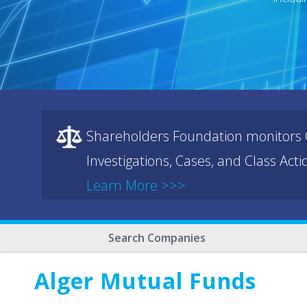
Shareholders Foundation monitors C
Investigations, Cases, and Class Act
Learn More >>>
Search Companies
Alger Mutual Funds