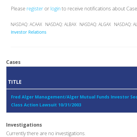
Please
register
or
login
to receive notifications about Cas
NASDAQ: ACAAX
NASDAQ: ALBAX
NASDAQ: ALGAX
NASDAQ: A
Investor Relations
Cases
TITLE
Fred Alger Management/Alger Mutual Funds Investor Sec
Class Action Lawsuit 10/31/2003
Investigations
Currently there are no investigations.