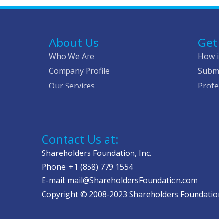
About Us
Get
Who We Are
How i
Company Profile
Submi
Our Services
Profe
Contact Us at:
Shareholders Foundation, Inc.
Phone: +1 (858) 779 1554
E-mail: mail@ShareholdersFoundation.com
Copyright © 2008-2023 Shareholders Foundation