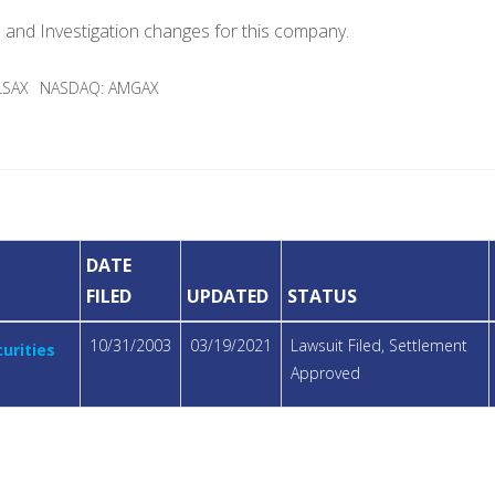
e and Investigation changes for this company.
LSAX
NASDAQ: AMGAX
DATE
FILED
UPDATED
STATUS
10/31/2003
03/19/2021
Lawsuit Filed, Settlement
urities
Approved