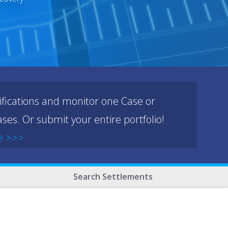
ifications and monitor one Case or
ses. Or submit your entire portfolio!
e >>>
Search Settlements