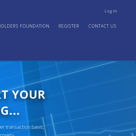
USER
Log In
ACCOUNT
MENU
HOLDERS FOUNDATION
REGISTER
CONTACT US
RT YOUR
G...
er transaction basis,
ecovery.