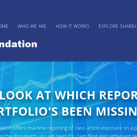
OME
WHO WE ARE
HOW IT WORKS
EXPLORE SHARE
 LOOK AT WHICH REPO
TFOLIO'S BEEN MISSIN
ion offers real-time reporting of class action exposure on a p
ng the documents you will need for claim filing and settlement r