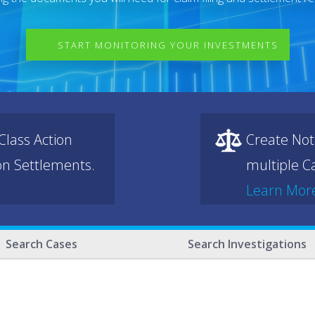
START MONITORING YOUR INVESTMENTS
lass Action
Create Not
ion Settlements.
multiple Ca
Learn Mor
Search Cases
Search Investigations