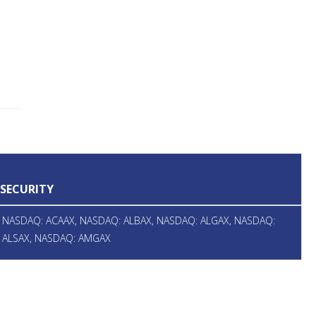
SECURITY
NASDAQ: ACAAX, NASDAQ: ALBAX, NASDAQ: ALGAX, NASDAQ:
ALSAX, NASDAQ: AMGAX