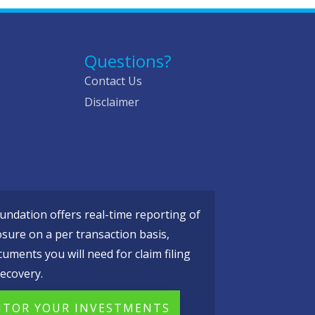
Questions?
Contact Us
Disclaimer
ndation offers real-time reporting of
osure on a per transaction basis,
cuments you will need for claim filing
ecovery.
TOR YOUR INVESTMENTS