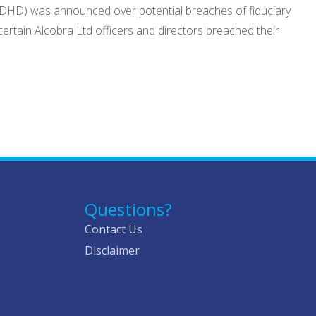
:ADHD) was announced over potential breaches of fiduciary
ertain Alcobra Ltd officers and directors breached their
Questions?
Contact Us
Disclaimer