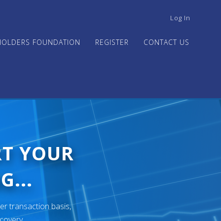
USER
Log In
ACCOUNT
MENU
HOLDERS FOUNDATION
REGISTER
CONTACT US
RT YOUR
G...
er transaction basis,
ecovery.