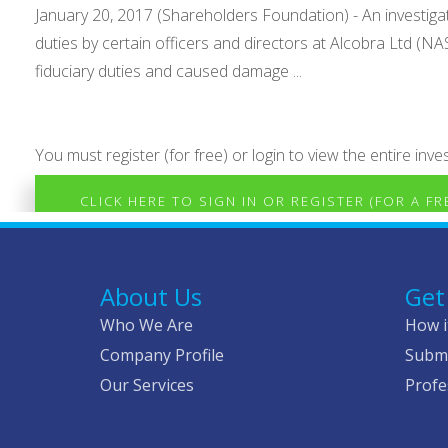
January 20, 2017 (Shareholders Foundation) - An investig
duties by certain officers and directors at Alcobra Ltd (
fiduciary duties and caused damage ...
You must register (for free) or login to view the entire inves
CLICK HERE TO SIGN IN OR REGISTER (FOR A F
About Us
Get
Who We Are
How i
Company Profile
Submi
Our Services
Profe