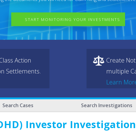
START MONITORING YOUR INVESTMENTS
lass Action
Create Not
ion Settlements.
multiple Ca
Learn Mor
Search Cases
Search Investigations
HD) Investor Investigation