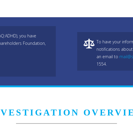
DAQ:ADHD), you have
To have your infor
hareholders Foundation,
notifications about
an email to
mail@s
1554.
NVESTIGATION OVERVI