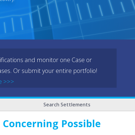
ifications and monitor one Case or
ses. Or submit your entire portfolio!
e >>>
Search Settlements
 Concerning Possible