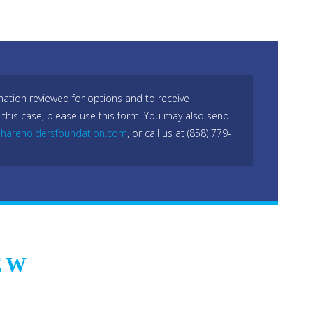
mation reviewed for options and to receive
 this case, please use this form. You may also send
hareholdersfoundation.com
, or call us at (858) 779-
EW