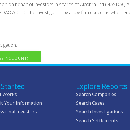
ation on behalf of investors in shares of Alcobra Ltd (NASDAQ
NASDAQ:ADHD. The investigation by a law firm concerns whether c
tigation.
REE ACCOUNT)
 Started
Explore Reports
t Works
Search Companies
t Your Information
Search Cases
ssional Investors
Search Investigations
Search Settlements