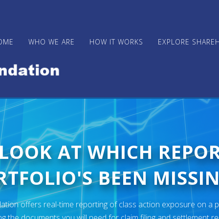
OME
WHO WE ARE
HOW IT WORKS
EXPLORE SHARE
 LOOK AT WHICH REPO
TFOLIO'S BEEN MISSIN
ion offers real-time reporting of class action exposure on a p
ng the documents you will need for claim filing and settlement r