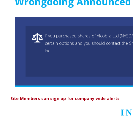
Wrongdoing Announced
If you purchased shares of Alcobra Ltd (NAS
certain options and you should contact the S
Inc.
Site Members can sign up for company wide alerts
I