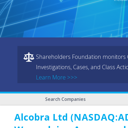
Shareholders Foundation monitors C
Investigations, Cases, and Class Act
Learn More >>>
Search Companies
Alcobra Ltd (NASDAQ:AD