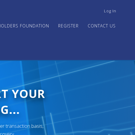
USER
Log In
ACCOUNT
MENU
HOLDERS FOUNDATION
REGISTER
CONTACT US
RT YOUR
G...
er transaction basis,
ecovery.