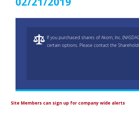
02/21/2019
If you purchased shares of Akorn, Inc. (NASDA
certain options. Please contact the Sharehold
Site Members can sign up for company wide alerts