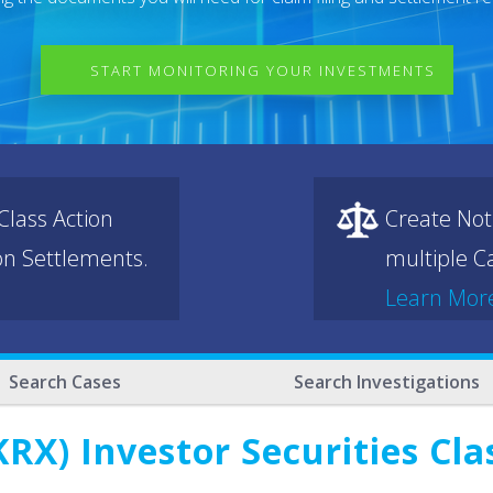
START MONITORING YOUR INVESTMENTS
lass Action
Create Not
ion Settlements.
multiple Ca
Learn Mor
Search Cases
Search Investigations
RX) Investor Securities Cla