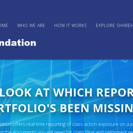
OME
WHO WE ARE
HOW IT WORKS
EXPLORE SHARE
 LOOK AT WHICH REPO
TFOLIO'S BEEN MISSIN
ion offers real-time reporting of class action exposure on a p
ng the documents you will need for claim filing and settlement r