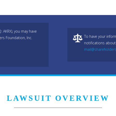
Q: AKRX), you may have
To have your infor
ers Foundation, Inc.
notifications about
mail@shareholder
LAWSUIT OVERVIEW