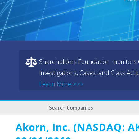
Shareholders Foundation monitors C
Investigations, Cases, and Class Act
Learn More >>>
Search Companies
Akorn, Inc. (NASDAQ: AK