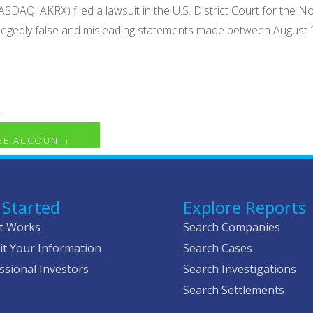
DAQ: AKRX) filed a lawsuit in the U.S. District Court for the Nort
 allegedly false and misleading statements made between August 
.
REE ACCOUNT)
 Started
Explore Reports
t Works
Search Companies
t Your Information
Search Cases
ssional Investors
Search Investigations
Search Settlements