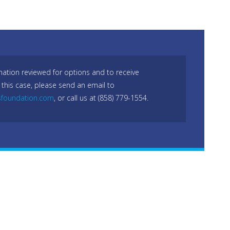
mation reviewed for options and to receive
 this case, please send an email to
sfoundation.com
, or call us at (858) 779-1554.