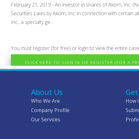
February 21, 2019 - An investor in shares of Akorn, Inc. (NAS
Securities Laws by Akorn, Inc. in connection with certain
Inc., a specialty ge...
You must register (for free) or login to view the entire case
CLICK HERE TO SIGN IN OR REGISTER (FOR A F
About Us
Get
Who We Are
How i
Company Profile
Submi
Our Services
Profe