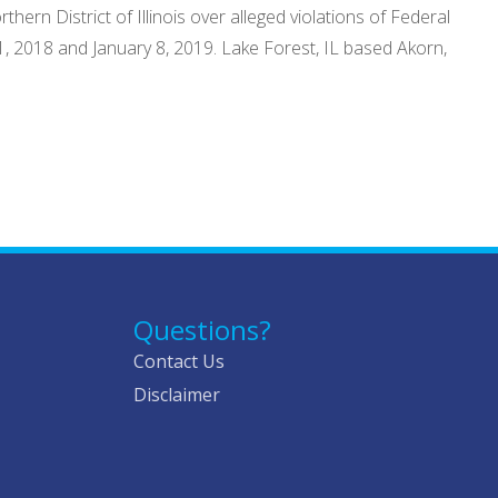
hern District of Illinois over alleged violations of Federal
1, 2018 and January 8, 2019. Lake Forest, IL based Akorn,
Questions?
Contact Us
Disclaimer