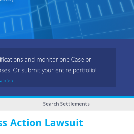
ifications and monitor one Case or
ses. Or submit your entire portfolio!
e >>>
Search Settlements
ss Action Lawsuit