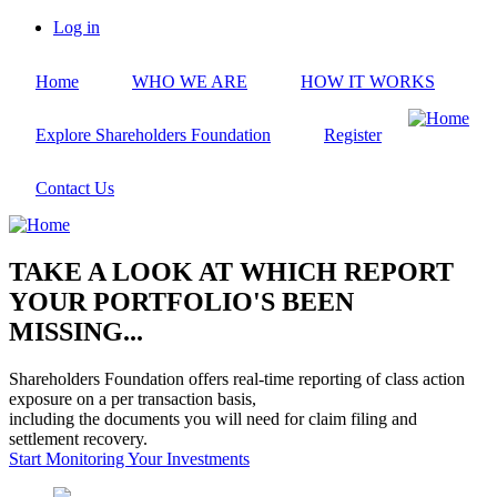
Skip
Log in
to
User
main
account
Home
WHO WE ARE
HOW IT WORKS
content
menu
Explore Shareholders Foundation
Register
Contact Us
TAKE A LOOK AT WHICH REPORT
YOUR PORTFOLIO'S BEEN
MISSING...
Shareholders Foundation offers real-time reporting of class action
exposure on a per transaction basis,
including the documents you will need for claim filing and
settlement recovery.
Start Monitoring Your Investments