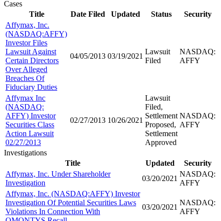
Cases
Title
Date Filed
Updated
Status
Security
Affymax, Inc.
(NASDAQ:AFFY)
Investor Files
Lawsuit Against
Lawsuit
NASDAQ:
04/05/2013
03/19/2021
Certain Directors
Filed
AFFY
Over Alleged
Breaches Of
Fiduciary Duties
Affymax Inc
Lawsuit
(NASDAQ:
Filed,
AFFY) Investor
Settlement
NASDAQ:
02/27/2013
10/26/2021
Securities Class
Proposed,
AFFY
Action Lawsuit
Settlement
02/27/2013
Approved
Investigations
Title
Updated
Security
Affymax, Inc. Under Shareholder
NASDAQ:
03/20/2021
Investigation
AFFY
Affymax, Inc. (NASDAQ:AFFY) Investor
Investigation Of Potential Securities Laws
NASDAQ:
03/20/2021
Violations In Connection With
AFFY
OMONTYS Recall