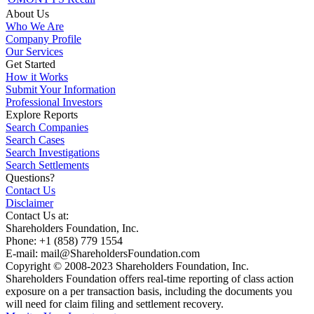
About Us
Who We Are
Company Profile
Our Services
Get Started
How it Works
Submit Your Information
Professional Investors
Explore Reports
Search Companies
Search Cases
Search Investigations
Search Settlements
Questions?
Contact Us
Disclaimer
Contact Us at:
Shareholders Foundation, Inc.
Phone: +1 (858) 779 1554
E-mail: mail@ShareholdersFoundation.com
Copyright © 2008-2023 Shareholders Foundation, Inc.
Shareholders Foundation offers real-time reporting of class action
exposure on a per transaction basis, including the documents you
will need for claim filing and settlement recovery.