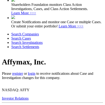
Shareholders Foundation monitors Class Action
Investigations, Cases, and Class Action Settlements.
Learn More >>>
Create Notifications and monitor one Case or multiple Cases.
Or submit your entire portfolio!
Learn More >>>
Search Companies
Search Cases
Search Investigations
Search Settlements
Affymax, Inc.
Please
register
or
login
to receive notifications about Case and
Investigation changes for this company.
NASDAQ: AFFY
Investor Relations