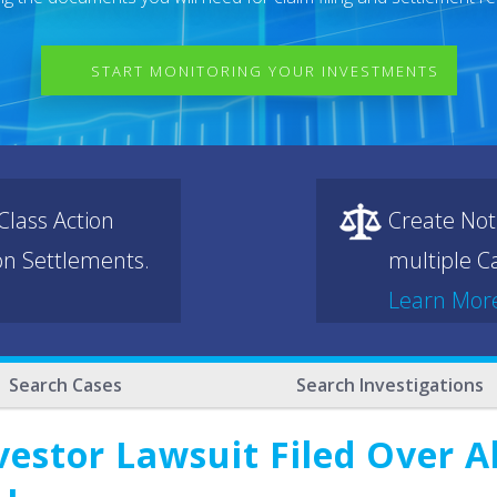
START MONITORING YOUR INVESTMENTS
lass Action
Create Not
ion Settlements.
multiple Ca
Learn Mor
Search Cases
Search Investigations
vestor Lawsuit Filed Over 