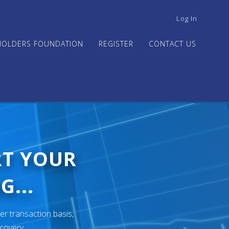
USER
Log In
ACCOUNT
MENU
HOLDERS FOUNDATION
REGISTER
CONTACT US
RT YOUR
G...
er transaction basis,
ecovery.