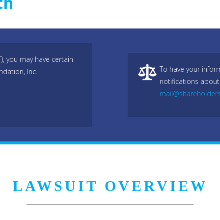
th
T), you may have certain
To have your infor
dation, Inc.
notifications about
mail@shareholder
LAWSUIT OVERVIEW