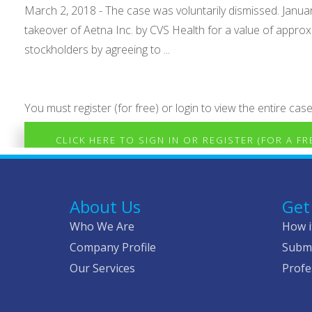
March 2, 2018 - The case was voluntarily dismissed. January
takeover of Aetna Inc. by CVS Health for a value of approx
stockholders by agreeing to ...
You must register (for free) or login to view the entire case
CLICK HERE TO SIGN IN OR REGISTER (FOR A F
About Us
Get
Who We Are
How i
Company Profile
Submi
Our Services
Profe