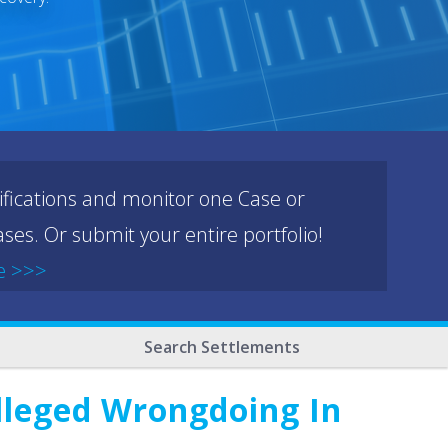
ifications and monitor one Case or
ses. Or submit your entire portfolio!
e >>>
Search Settlements
Alleged Wrongdoing In