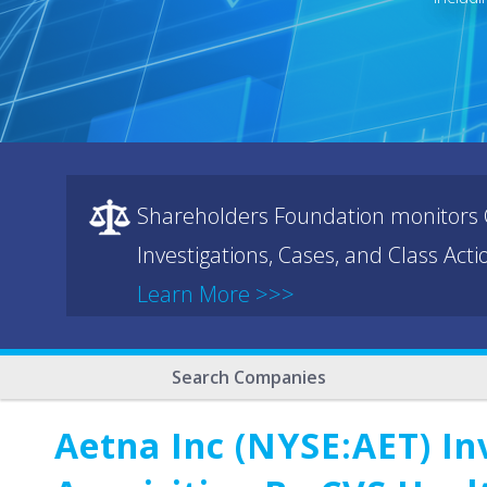
Shareholders Foundation monitors C
Investigations, Cases, and Class Act
Learn More >>>
Search Companies
Aetna Inc (NYSE:AET) In