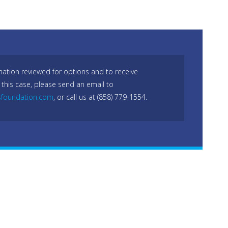
mation reviewed for options and to receive
 this case, please send an email to
sfoundation.com
, or call us at (858) 779-1554.