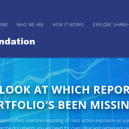
OME
WHO WE ARE
HOW IT WORKS
EXPLORE SHARE
 LOOK AT WHICH REPO
TFOLIO'S BEEN MISSIN
ion offers real-time reporting of class action exposure on a p
ng the documents you will need for claim filing and settlement r