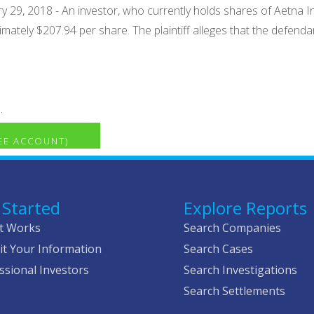
 29, 2018 - An investor, who currently holds shares of Aetna Inc
imately $207.94 per share. The plaintiff alleges that the defen
.
REE ACCOUNT)
 Started
Explore Reports
t Works
Search Companies
t Your Information
Search Cases
ssional Investors
Search Investigations
Search Settlements