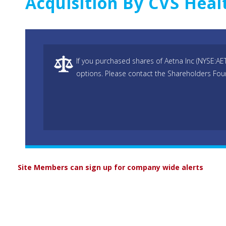
Acquisition By CVS Heal
If you purchased shares of Aetna Inc (NYSE:AE
options. Please contact the Shareholders Foun
Site Members can sign up for company wide alerts