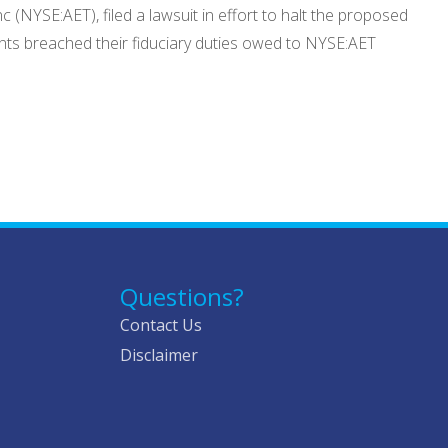
 (NYSE:AET), filed a lawsuit in effort to halt the proposed
dants breached their fiduciary duties owed to NYSE:AET
Questions?
Contact Us
Disclaimer