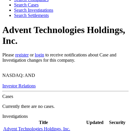
Search Cases
Search Investigations
Search Settlements
Advent Technologies Holdings,
Inc.
Please
register
or
login
to receive notifications about Case and
Investigation changes for this company.
NASDAQ: AND
Investor Relations
Cases
Currently there are no cases.
Investigations
Title
Updated
Security
Advent Technologies Holdings, Inc.