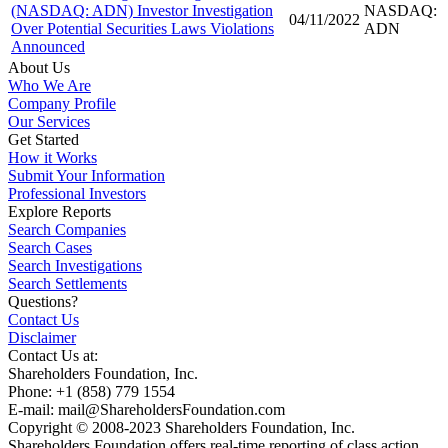
(NASDAQ: ADN) Investor Investigation
NASDAQ:
04/11/2022
Over Potential Securities Laws Violations
ADN
Announced
About Us
Who We Are
Company Profile
Our Services
Get Started
How it Works
Submit Your Information
Professional Investors
Explore Reports
Search Companies
Search Cases
Search Investigations
Search Settlements
Questions?
Contact Us
Disclaimer
Contact Us at:
Shareholders Foundation, Inc.
Phone: +1 (858) 779 1554
E-mail: mail@ShareholdersFoundation.com
Copyright © 2008-2023 Shareholders Foundation, Inc.
Shareholders Foundation offers real-time reporting of class action