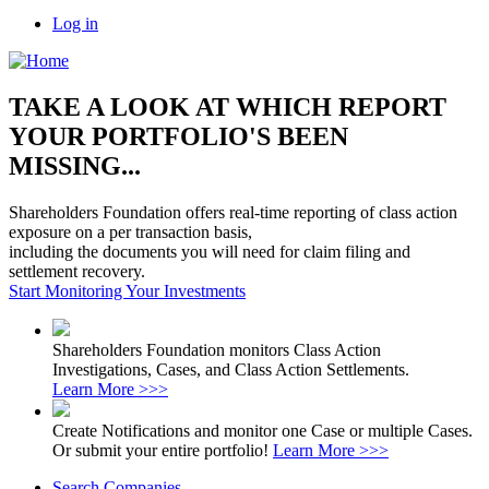
Log in
TAKE A LOOK AT WHICH REPORT
YOUR PORTFOLIO'S BEEN
MISSING...
Shareholders Foundation offers real-time reporting of class action
exposure on a per transaction basis,
including the documents you will need for claim filing and
settlement recovery.
Start Monitoring Your Investments
Shareholders Foundation monitors Class Action
Investigations, Cases, and Class Action Settlements.
Learn More >>>
Create Notifications and monitor one Case or multiple Cases.
Or submit your entire portfolio!
Learn More >>>
Search Companies