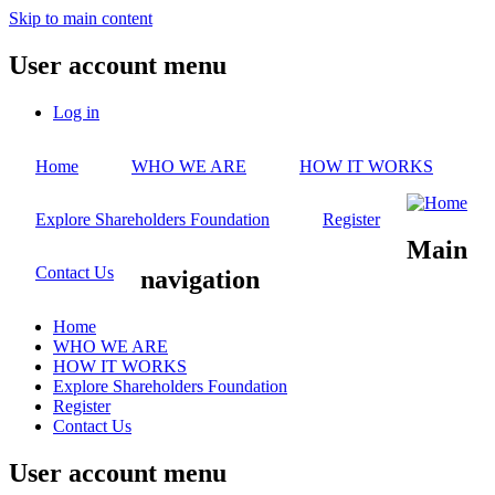
Skip to main content
User account menu
Log in
Home
WHO WE ARE
HOW IT WORKS
Explore Shareholders Foundation
Register
Main
Contact Us
navigation
Home
WHO WE ARE
HOW IT WORKS
Explore Shareholders Foundation
Register
Contact Us
User account menu