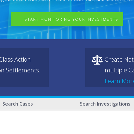
START MONITORING YOUR INVESTMENTS
lass Action
Create Not
ion Settlements.
multiple Ca
Learn Mor
Search Cases
Search Investigations