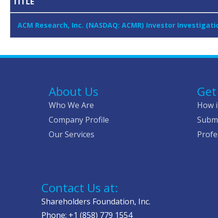
TITLE
ACM Research, Inc. (NASDAQ: ACMR) Investor Investigati
About Us
Get
Who We Are
How i
Company Profile
Submi
Our Services
Profe
Contact Us at:
Shareholders Foundation, Inc.
Phone: +1 (858) 779 1554