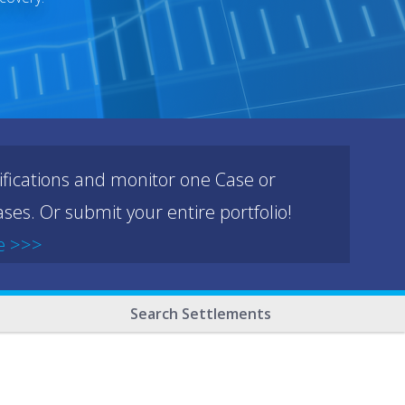
ifications and monitor one Case or
ses. Or submit your entire portfolio!
e >>>
Search Settlements