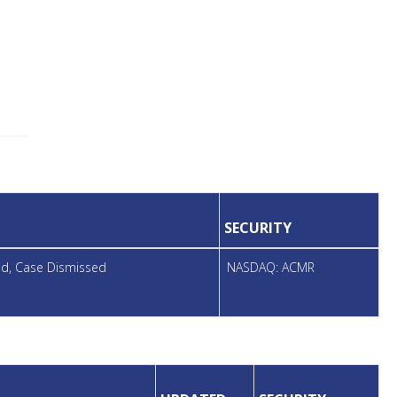
SECURITY
led, Case Dismissed
NASDAQ: ACMR