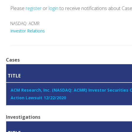
Please
register
or
login
to receive notifications about Cas
NASDAQ: ACMR
Investor Relations
Cases
TITLE
ACM Research, Inc. (NASDAQ: ACMR) Investor Securities 
Action Lawsuit 12/22/2020
Investigations