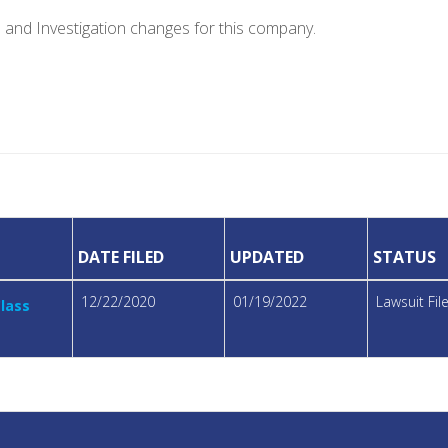
e and Investigation changes for this company.
DATE FILED
UPDATED
STATUS
12/22/2020
01/19/2022
Lawsuit Fi
Class