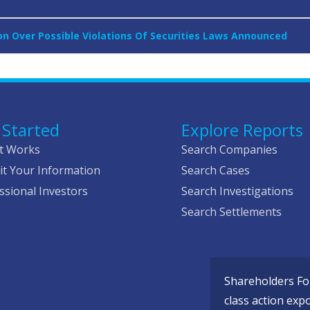
on Over Possible Violations Of Securities Laws Announced
 Started
Explore Reports
t Works
Search Companies
t Your Information
Search Cases
ssional Investors
Search Investigations
Search Settlements
Shareholders Fou
class action exp