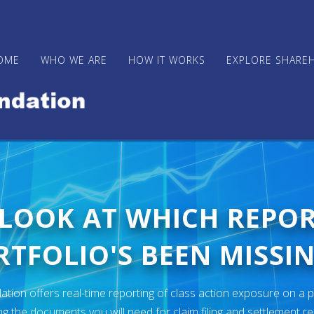
OME
WHO WE ARE
HOW IT WORKS
EXPLORE SHARE
 LOOK AT WHICH REPO
TFOLIO'S BEEN MISSIN
ion offers real-time reporting of class action exposure on a p
ng the documents you will need for claim filing and settlement r