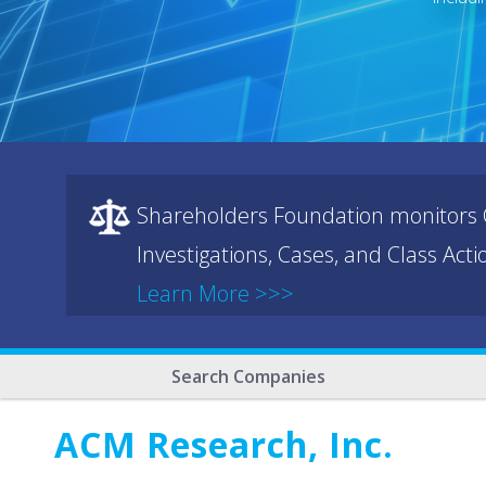
Shareholders Foundation monitors C
Investigations, Cases, and Class Act
Learn More >>>
Search Companies
ACM Research, Inc.