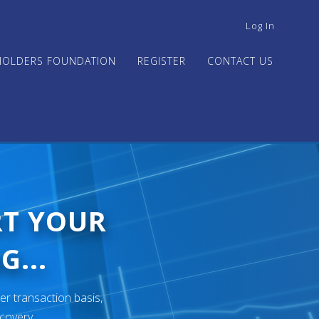
USER
Log In
ACCOUNT
MENU
HOLDERS FOUNDATION
REGISTER
CONTACT US
RT YOUR
G...
er transaction basis,
ecovery.