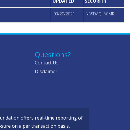
UPDATED
SECURITY
03/20/2021
NASDAQ: ACMR
Questions?
Contact Us
Disclaimer
ndation offers real-time reporting of
osure on a per transaction basis,