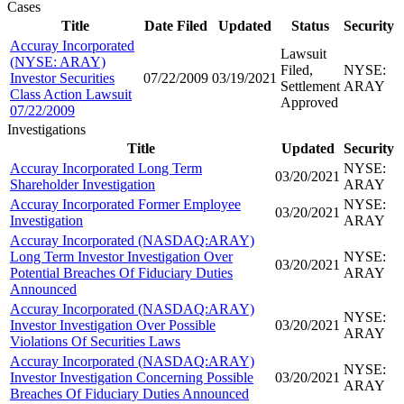
Cases
Title
Date Filed
Updated
Status
Security
Accuray Incorporated
Lawsuit
(NYSE: ARAY)
Filed,
NYSE:
Investor Securities
07/22/2009
03/19/2021
Settlement
ARAY
Class Action Lawsuit
Approved
07/22/2009
Investigations
Title
Updated
Security
Accuray Incorporated Long Term
NYSE:
03/20/2021
Shareholder Investigation
ARAY
Accuray Incorporated Former Employee
NYSE:
03/20/2021
Investigation
ARAY
Accuray Incorporated (NASDAQ:ARAY)
Long Term Investor Investigation Over
NYSE:
03/20/2021
Potential Breaches Of Fiduciary Duties
ARAY
Announced
Accuray Incorporated (NASDAQ:ARAY)
NYSE:
Investor Investigation Over Possible
03/20/2021
ARAY
Violations Of Securities Laws
Accuray Incorporated (NASDAQ:ARAY)
NYSE:
Investor Investigation Concerning Possible
03/20/2021
ARAY
Breaches Of Fiduciary Duties Announced