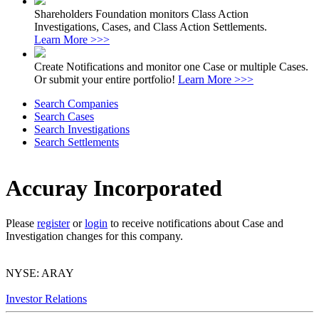
Shareholders Foundation monitors Class Action
Investigations, Cases, and Class Action Settlements.
Learn More >>>
Create Notifications and monitor one Case or multiple Cases.
Or submit your entire portfolio!
Learn More >>>
Search Companies
Search Cases
Search Investigations
Search Settlements
Accuray Incorporated
Please
register
or
login
to receive notifications about Case and
Investigation changes for this company.
NYSE: ARAY
Investor Relations