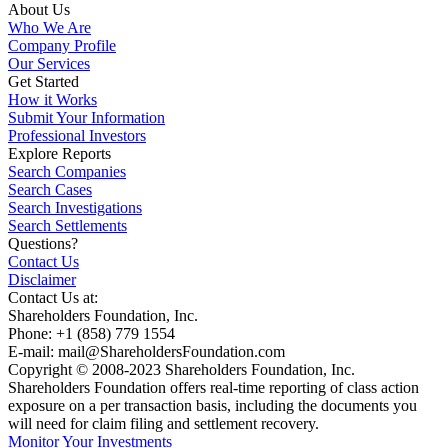
About Us
Who We Are
Company Profile
Our Services
Get Started
How it Works
Submit Your Information
Professional Investors
Explore Reports
Search Companies
Search Cases
Search Investigations
Search Settlements
Questions?
Contact Us
Disclaimer
Contact Us at:
Shareholders Foundation, Inc.
Phone: +1 (858) 779 1554
E-mail: mail@ShareholdersFoundation.com
Copyright © 2008-2023 Shareholders Foundation, Inc.
Shareholders Foundation offers real-time reporting of class action
exposure on a per transaction basis, including the documents you
will need for claim filing and settlement recovery.
Monitor Your Investments