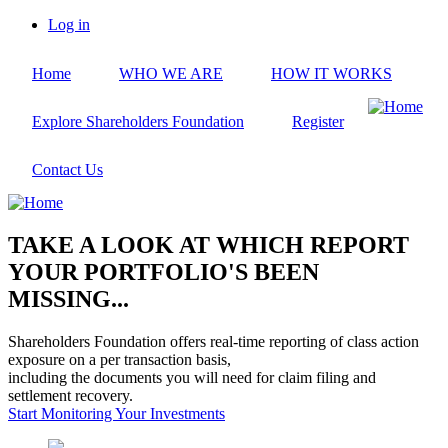
Skip
Log in
to
User
main
account
Home
WHO WE ARE
HOW IT WORKS
content
menu
Explore Shareholders Foundation
Register
Contact Us
TAKE A LOOK AT WHICH REPORT
YOUR PORTFOLIO'S BEEN
MISSING...
Shareholders Foundation offers real-time reporting of class action
exposure on a per transaction basis,
including the documents you will need for claim filing and
settlement recovery.
Start Monitoring Your Investments