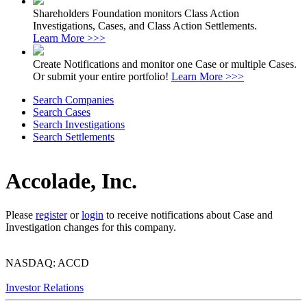
Shareholders Foundation monitors Class Action
Investigations, Cases, and Class Action Settlements.
Learn More >>>
Create Notifications and monitor one Case or multiple Cases.
Or submit your entire portfolio!
Learn More >>>
Search Companies
Search Cases
Search Investigations
Search Settlements
Accolade, Inc.
Please
register
or
login
to receive notifications about Case and
Investigation changes for this company.
NASDAQ: ACCD
Investor Relations