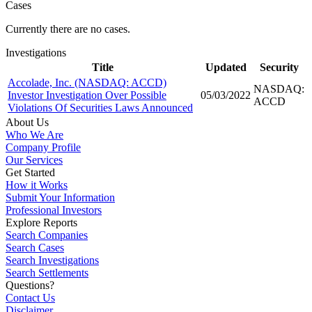
Cases
Currently there are no cases.
Investigations
Title
Updated
Security
Accolade, Inc. (NASDAQ: ACCD)
NASDAQ:
Investor Investigation Over Possible
05/03/2022
ACCD
Violations Of Securities Laws Announced
About Us
Who We Are
Company Profile
Our Services
Get Started
How it Works
Submit Your Information
Professional Investors
Explore Reports
Search Companies
Search Cases
Search Investigations
Search Settlements
Questions?
Contact Us
Disclaimer