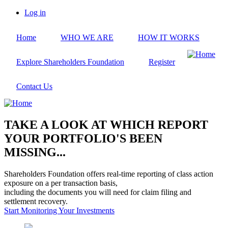
Skip
Log in
to
User
main
account
Home
WHO WE ARE
HOW IT WORKS
content
menu
Explore Shareholders Foundation
Register
Contact Us
TAKE A LOOK AT WHICH REPORT
YOUR PORTFOLIO'S BEEN
MISSING...
Shareholders Foundation offers real-time reporting of class action
exposure on a per transaction basis,
including the documents you will need for claim filing and
settlement recovery.
Start Monitoring Your Investments