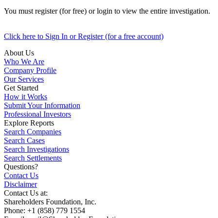
You must register (for free) or login to view the entire investigation.
Click here to Sign In or Register (for a free account)
About Us
Who We Are
Company Profile
Our Services
Get Started
How it Works
Submit Your Information
Professional Investors
Explore Reports
Search Companies
Search Cases
Search Investigations
Search Settlements
Questions?
Contact Us
Disclaimer
Contact Us at:
Shareholders Foundation, Inc.
Phone: +1 (858) 779 1554