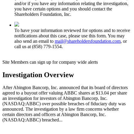
and/or if you have any information relating the investigation,
you have certain options and you should contact the
Shareholders Foundation, Inc.
To have your information reviewed for options and to receive
notifications about this case, please use this form. You may
also send an email to
mail@shareholdersfoundation.com
, or
call us at (858) 779-1554.
Site Members can sign up for company wide alerts
Investigation Overview
After Abington Bancorp, Inc. announced that its board of directors
agreed to a buyout offer valuing ABBC shares at $13.04 per share
an investigation for investors of Abington Bancorp, Inc.
(NASDAQ:ABBC) over possible breaches of fiduciary duty was
announced. The investigation by a law firm concerns whether
certain directors and officers at Abington Bancorp, Inc.
(NASDAQ:ABBC) breached...