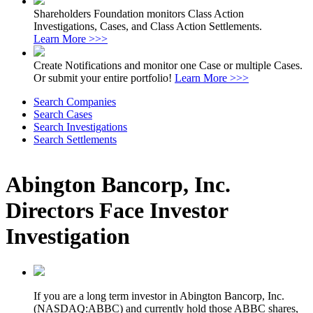
Shareholders Foundation monitors Class Action
Investigations, Cases, and Class Action Settlements.
Learn More >>>
Create Notifications and monitor one Case or multiple Cases.
Or submit your entire portfolio!
Learn More >>>
Search Companies
Search Cases
Search Investigations
Search Settlements
Abington Bancorp, Inc.
Directors Face Investor
Investigation
If you are a long term investor in Abington Bancorp, Inc.
(NASDAQ:ABBC) and currently hold those ABBC shares,