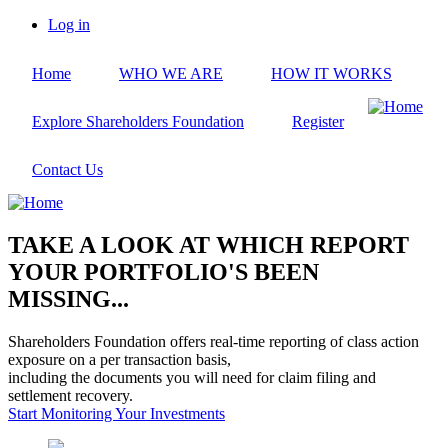
Skip
Log in
to
User
main
account
Home
WHO WE ARE
HOW IT WORKS
content
menu
Explore Shareholders Foundation
Register
Contact Us
TAKE A LOOK AT WHICH REPORT
YOUR PORTFOLIO'S BEEN
MISSING...
Shareholders Foundation offers real-time reporting of class action
exposure on a per transaction basis,
including the documents you will need for claim filing and
settlement recovery.
Start Monitoring Your Investments